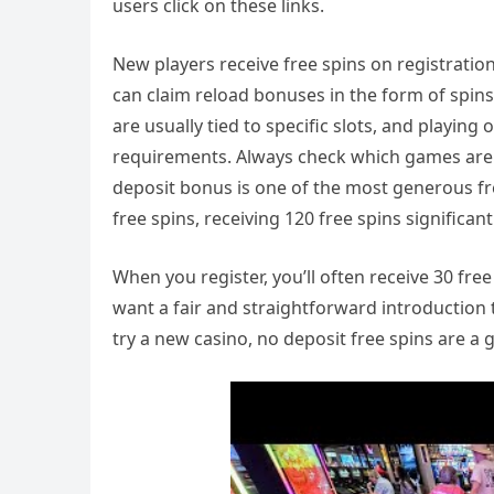
users click on these links.
New players receive free spins on registration
can claim reload bonuses in the form of spins.
are usually tied to specific slots, and playin
requirements. Always check which games are i
deposit bonus is one of the most generous free
free spins, receiving 120 free spins significa
When you register, you’ll often receive 30 free
want a fair and straightforward introduction 
try a new casino, no deposit free spins are a 