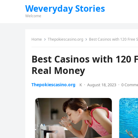
Weveryday Stories
Welcome
Home
Thepokiescasino.org
Best Casinos with 120 Free 
Best Casinos with 120 
Real Money
Thepokiescasino.org
K
·
August 18, 2023
·
0 Comm