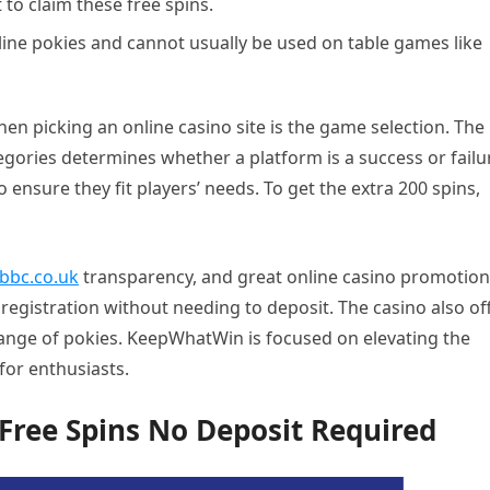
t to claim these free spins.
online pokies and cannot usually be used on table games like
en picking an online casino site is the game selection. The
gories determines whether a platform is a success or failu
 ensure they fit players’ needs. To get the extra 200 spins,
bbc.co.uk
transparency, and great online casino promotion
registration without needing to deposit. The casino also of
range of pokies. KeepWhatWin is focused on elevating the
for enthusiasts.
Free Spins No Deposit Required