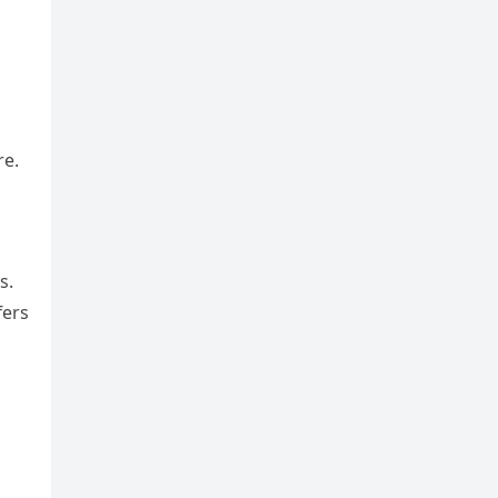
re.
s.
fers