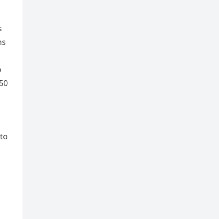
s
ns
o
 50
 to