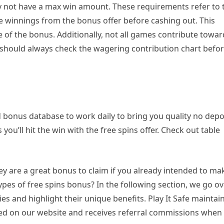
y not have a max win amount. These requirements refer to 
 winnings from the bonus offer before cashing out. This
e of the bonus. Additionally, not all games contribute towar
should always check the wagering contribution chart befo
 bonus database to work daily to bring you quality no depo
 you’ll hit the win with the free spins offer. Check out table
hey are a great bonus to claim if you already intended to ma
ypes of free spins bonus? In the following section, we go o
ies and highlight their unique benefits. Play It Safe maintai
red on our website and receives referral commissions when