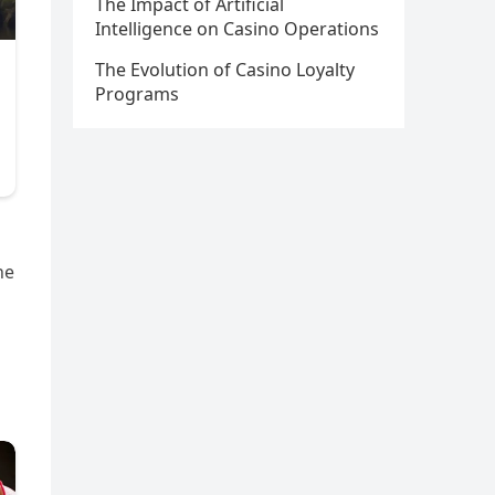
The Impact of Artificial
Intelligence on Casino Operations
The Evolution of Casino Loyalty
Programs
he