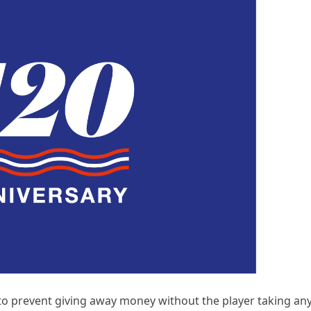
to prevent giving away money without the player taking an