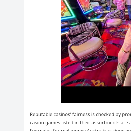
Reputable casinos’ fairness is checked by pro
casino games listed in their assortments are 
free spins for real money Australia casinos a