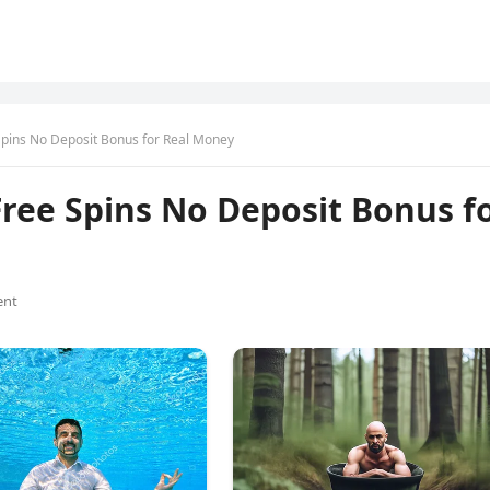
Spins No Deposit Bonus for Real Money
Free Spins No Deposit Bonus f
ent