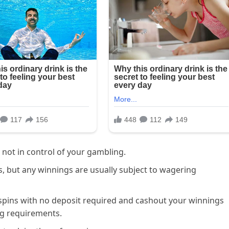
 not in control of your gambling.
s, but any winnings are usually subject to wagering
 spins with no deposit required and cashout your winnings
ing requirements.