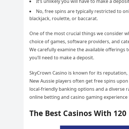
It’s unlikely you will have to make a deposi
No, free spins are typically restricted to 
blackjack, roulette, or baccarat.
One of the most crucial things we consider wh
choice of games, software providers, and cate
We carefully examine the available offerings to
you’ll need to make a deposit.
SkyCrown Casino is known for its reputation,
New Aussie players often get free spins upon 
local-friendly banking options and a diverse 
online betting and casino gaming experience 
The Best Casinos With 120 