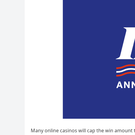
Many online casinos will cap the win amount 