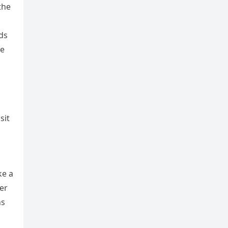
the
ds
re
sit
ke a
ver
ns