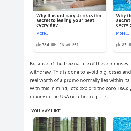
Because of the free nature of these bonuses,
withdraw. This is done to avoid big losses and
real worth of a promo normally lies within it
With this in mind, let’s explore the core T&Cs 
money in the USA or other regions.