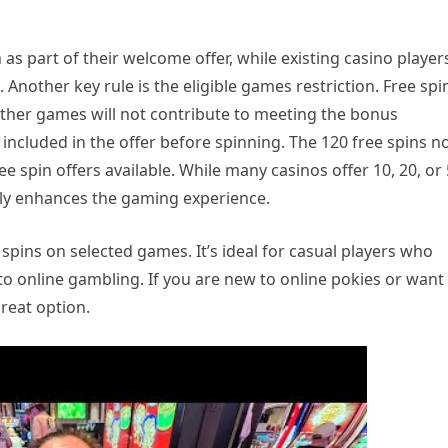
 as part of their welcome offer, while existing casino player
 Another key rule is the eligible games restriction. Free spi
g other games will not contribute to meeting the bonus
ncluded in the offer before spinning. The 120 free spins n
 spin offers available. While many casinos offer 10, 20, or
ntly enhances the gaming experience.
 spins on selected games. It’s ideal for casual players who
to online gambling. If you are new to online pokies or want
great option.