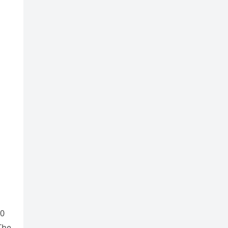
20
The