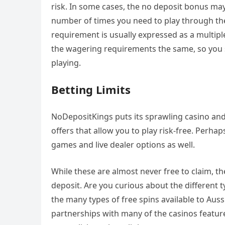
risk. In some cases, the no deposit bonus ma
number of times you need to play through the
requirement is usually expressed as a multipl
the wagering requirements the same, so you 
playing.
Betting Limits
NoDepositKings puts its sprawling casino and
offers that allow you to play risk-free. Perhaps
games and live dealer options as well.
While these are almost never free to claim, t
deposit. Are you curious about the different t
the many types of free spins available to Auss
partnerships with many of the casinos featu