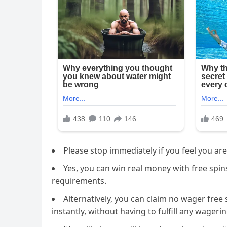
Please stop immediately if you feel you are
Yes, you can win real money with free spin
requirements.
Alternatively, you can claim no wager free
instantly, without having to fulfill any wager