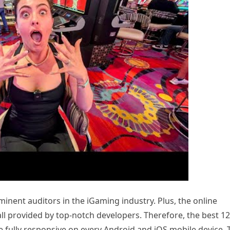
minent auditors in the iGaming industry. Plus, the online
all provided by top-notch developers. Therefore, the best 1
re fully responsive on every Android and iOS mobile device. 