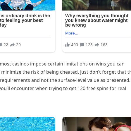
 most casinos impose certain limitations on wins you can
 minimize the risk of being cheated. Just don’t forget that t
s requirements and not the surface-level value as presented.
you’ll encounter when trying to get 120 free spins for real