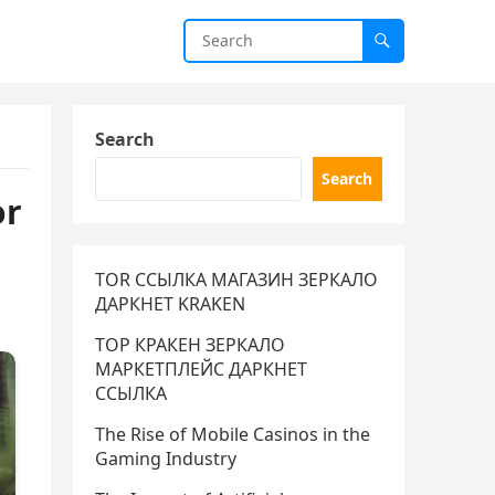
Search
Search
or
TOR ССЫЛКА МАГАЗИН ЗЕРКАЛО
ДАРКНЕТ KRAKEN
ТОР КРАКЕН ЗЕРКАЛО
МАРКЕТПЛЕЙС ДАРКНЕТ
ССЫЛКА
The Rise of Mobile Casinos in the
Gaming Industry