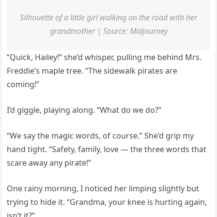
Silhouette of a little girl walking on the road with her
grandmother | Source: Midjourney
“Quick, Hailey!” she’d whisper, pulling me behind Mrs.
Freddie’s maple tree. “The sidewalk pirates are
coming!”
I’d giggle, playing along. “What do we do?”
“We say the magic words, of course.” She’d grip my
hand tight. “Safety, family, love — the three words that
scare away any pirate!”
One rainy morning, I noticed her limping slightly but
trying to hide it. “Grandma, your knee is hurting again,
isn’t it?”