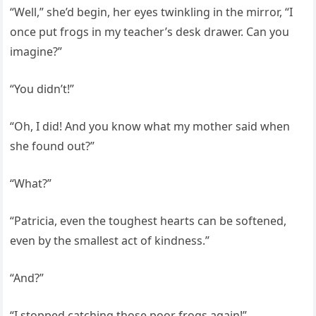
“Well,” she’d begin, her eyes twinkling in the mirror, “I
once put frogs in my teacher’s desk drawer. Can you
imagine?”
“You didn’t!”
“Oh, I did! And you know what my mother said when
she found out?”
“What?”
“Patricia, even the toughest hearts can be softened,
even by the smallest act of kindness.”
“And?”
“I stopped catching those poor frogs again!”