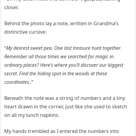
closer.
Behind the photo lay a note, written in Grandma’s
distinctive cursive:
“
My dearest sweet pea. One last treasure hunt together.
Remember all those times we searched for magic in
ordinary places? Here’s where you’ll discover our biggest
secret. Find the hiding spot in the woods at these
coordinates..
”
Beneath the note was a string of numbers and a tiny
heart drawn in the corner, just like she used to sketch
on all my lunch napkins.
My hands trembled as I entered the numbers into