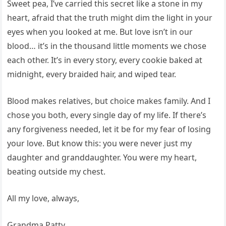
Sweet pea, I’ve carried this secret like a stone in my
heart, afraid that the truth might dim the light in your
eyes when you looked at me. But love isn’t in our
blood… it’s in the thousand little moments we chose
each other. It’s in every story, every cookie baked at
midnight, every braided hair, and wiped tear.
Blood makes relatives, but choice makes family. And I
chose you both, every single day of my life. If there’s
any forgiveness needed, let it be for my fear of losing
your love. But know this: you were never just my
daughter and granddaughter. You were my heart,
beating outside my chest.
All my love, always,
Grandma Patty