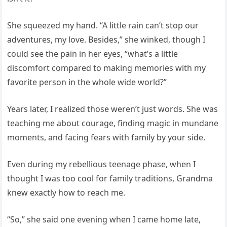
She squeezed my hand. “A little rain can’t stop our
adventures, my love. Besides,” she winked, though I
could see the pain in her eyes, “what’s a little
discomfort compared to making memories with my
favorite person in the whole wide world?”
Years later, I realized those weren’t just words. She was
teaching me about courage, finding magic in mundane
moments, and facing fears with family by your side.
Even during my rebellious teenage phase, when I
thought I was too cool for family traditions, Grandma
knew exactly how to reach me.
“So,” she said one evening when I came home late,