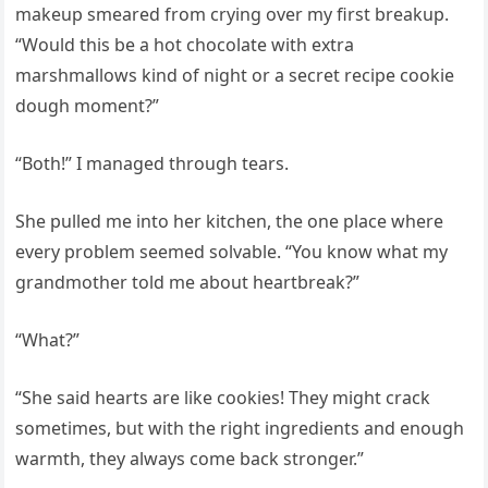
makeup smeared from crying over my first breakup.
“Would this be a hot chocolate with extra
marshmallows kind of night or a secret recipe cookie
dough moment?”
“Both!” I managed through tears.
She pulled me into her kitchen, the one place where
every problem seemed solvable. “You know what my
grandmother told me about heartbreak?”
“What?”
“She said hearts are like cookies! They might crack
sometimes, but with the right ingredients and enough
warmth, they always come back stronger.”