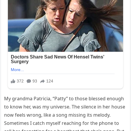
My grandma Patricia, “Patty” to those blessed enough
to know her, was my universe. The silence in her house
now feels wrong, like a song missing its melody.
Sometimes I catch myself reaching for the phone to