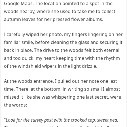
Google Maps. The location pointed to a spot in the
woods nearby, where she used to take me to collect
autumn leaves for her pressed flower albums.
I carefully wiped her photo, my fingers lingering on her
familiar smile, before cleaning the glass and securing it
back in place. The drive to the woods felt both eternal
and too quick, my heart keeping time with the rhythm
of the windshield wipers in the light drizzle.
At the woods entrance, I pulled out her note one last
time. There, at the bottom, in writing so small I almost
missed it like she was whispering one last secret, were
the words:
“
Look for the survey post with the crooked cap, sweet pea.