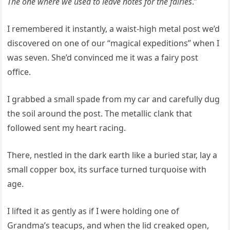
The one where we used to leave notes for the fairies
.”
I remembered it instantly, a waist-high metal post we’d
discovered on one of our “magical expeditions” when I
was seven. She’d convinced me it was a fairy post
office.
I grabbed a small spade from my car and carefully dug
the soil around the post. The metallic clank that
followed sent my heart racing.
There, nestled in the dark earth like a buried star, lay a
small copper box, its surface turned turquoise with
age.
I lifted it as gently as if I were holding one of
Grandma’s teacups, and when the lid creaked open,