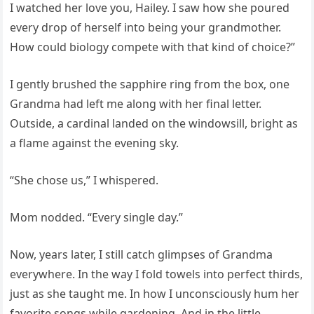
I watched her love you, Hailey. I saw how she poured
every drop of herself into being your grandmother.
How could biology compete with that kind of choice?”
I gently brushed the sapphire ring from the box, one
Grandma had left me along with her final letter.
Outside, a cardinal landed on the windowsill, bright as
a flame against the evening sky.
“She chose us,” I whispered.
Mom nodded. “Every single day.”
Now, years later, I still catch glimpses of Grandma
everywhere. In the way I fold towels into perfect thirds,
just as she taught me. In how I unconsciously hum her
favorite songs while gardening. And in the little