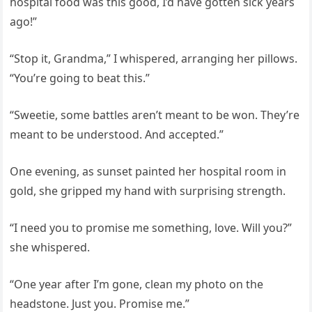
hospital food was this good, I’d have gotten sick years
ago!”
“Stop it, Grandma,” I whispered, arranging her pillows.
“You’re going to beat this.”
“Sweetie, some battles aren’t meant to be won. They’re
meant to be understood. And accepted.”
One evening, as sunset painted her hospital room in
gold, she gripped my hand with surprising strength.
“I need you to promise me something, love. Will you?”
she whispered.
“One year after I’m gone, clean my photo on the
headstone. Just you. Promise me.”