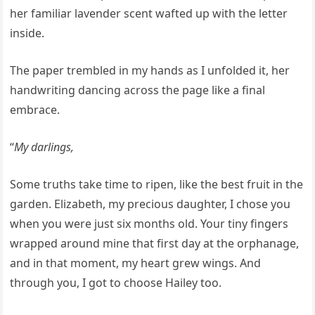
her familiar lavender scent wafted up with the letter
inside.
The paper trembled in my hands as I unfolded it, her
handwriting dancing across the page like a final
embrace.
“
My darlings,
Some truths take time to ripen, like the best fruit in the
garden. Elizabeth, my precious daughter, I chose you
when you were just six months old. Your tiny fingers
wrapped around mine that first day at the orphanage,
and in that moment, my heart grew wings. And
through you, I got to choose Hailey too.