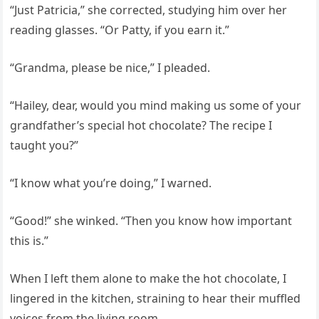
“Just Patricia,” she corrected, studying him over her
reading glasses. “Or Patty, if you earn it.”
“Grandma, please be nice,” I pleaded.
“Hailey, dear, would you mind making us some of your
grandfather’s special hot chocolate? The recipe I
taught you?”
“I know what you’re doing,” I warned.
“Good!” she winked. “Then you know how important
this is.”
When I left them alone to make the hot chocolate, I
lingered in the kitchen, straining to hear their muffled
voices from the living room.