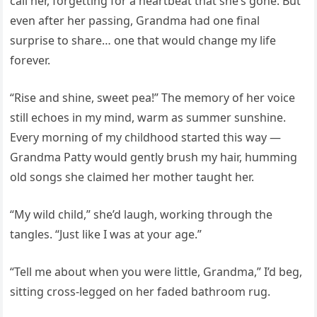
call her, forgetting for a heartbeat that she’s gone. But
even after her passing, Grandma had one final
surprise to share… one that would change my life
forever.
“Rise and shine, sweet pea!” The memory of her voice
still echoes in my mind, warm as summer sunshine.
Every morning of my childhood started this way —
Grandma Patty would gently brush my hair, humming
old songs she claimed her mother taught her.
“My wild child,” she’d laugh, working through the
tangles. “Just like I was at your age.”
“Tell me about when you were little, Grandma,” I’d beg,
sitting cross-legged on her faded bathroom rug.