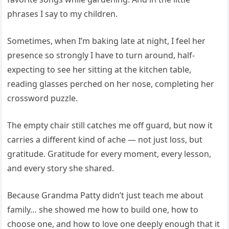
phrases I say to my children.
Sometimes, when I’m baking late at night, I feel her
presence so strongly I have to turn around, half-
expecting to see her sitting at the kitchen table,
reading glasses perched on her nose, completing her
crossword puzzle.
The empty chair still catches me off guard, but now it
carries a different kind of ache — not just loss, but
gratitude. Gratitude for every moment, every lesson,
and every story she shared.
Because Grandma Patty didn’t just teach me about
family… she showed me how to build one, how to
choose one, and how to love one deeply enough that it