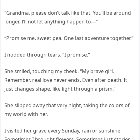
“Grandma, please don’t talk like that. You’ll be around
longer. I’ll not let anything happen to—”
“Promise me, sweet pea. One last adventure together.”
I nodded through tears. “I promise.”
She smiled, touching my cheek. “My brave girl.
Remember, real love never ends. Even after death. It
just changes shape, like light through a prism.”
She slipped away that very night, taking the colors of
my world with her.
I visited her grave every Sunday, rain or sunshine.
Sometimes I brought flowers. Sometimes just stories.