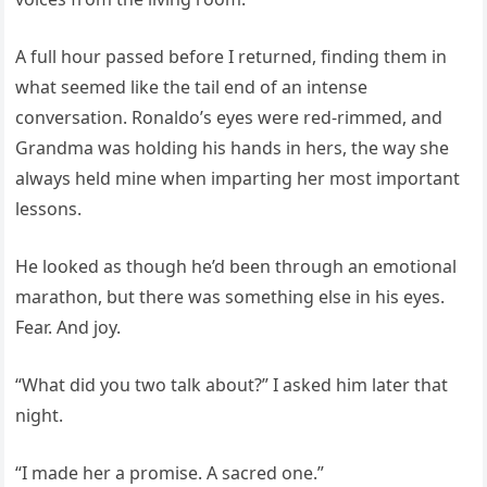
A full hour passed before I returned, finding them in
what seemed like the tail end of an intense
conversation. Ronaldo’s eyes were red-rimmed, and
Grandma was holding his hands in hers, the way she
always held mine when imparting her most important
lessons.
He looked as though he’d been through an emotional
marathon, but there was something else in his eyes.
Fear. And joy.
“What did you two talk about?” I asked him later that
night.
“I made her a promise. A sacred one.”