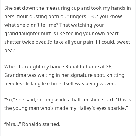
She set down the measuring cup and took my hands in
hers, flour dusting both our fingers. “But you know
what she didn’t tell me? That watching your
granddaughter hurt is like feeling your own heart
shatter twice over. I’d take all your pain if I could, sweet
pea.”
When I brought my fiancé Ronaldo home at 28,
Grandma was waiting in her signature spot, knitting
needles clicking like time itself was being woven.
“So,” she said, setting aside a half-finished scarf, “this is
the young man who’s made my Hailey’s eyes sparkle.”
“Mrs…” Ronaldo started.