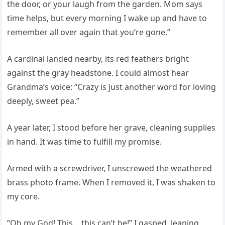
the door, or your laugh from the garden. Mom says
time helps, but every morning I wake up and have to
remember all over again that you’re gone.”
A cardinal landed nearby, its red feathers bright
against the gray headstone. I could almost hear
Grandma’s voice: “Crazy is just another word for loving
deeply, sweet pea.”
A year later, I stood before her grave, cleaning supplies
in hand. It was time to fulfill my promise.
Armed with a screwdriver, I unscrewed the weathered
brass photo frame. When I removed it, I was shaken to
my core.
“Oh my God! This… this can’t be!” I gasped, leaning