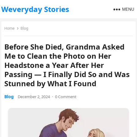
Weveryday Stories
MENU
Home
Blog
Before She Died, Grandma Asked
Me to Clean the Photo on Her
Headstone a Year After Her
Passing — I Finally Did So and Was
Stunned by What I Found
Blog
December 2, 2024
·
0 Comment