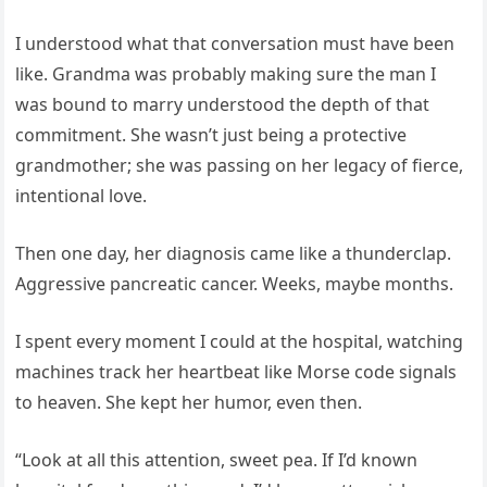
I understood what that conversation must have been
like. Grandma was probably making sure the man I
was bound to marry understood the depth of that
commitment. She wasn’t just being a protective
grandmother; she was passing on her legacy of fierce,
intentional love.
Then one day, her diagnosis came like a thunderclap.
Aggressive pancreatic cancer. Weeks, maybe months.
I spent every moment I could at the hospital, watching
machines track her heartbeat like Morse code signals
to heaven. She kept her humor, even then.
“Look at all this attention, sweet pea. If I’d known