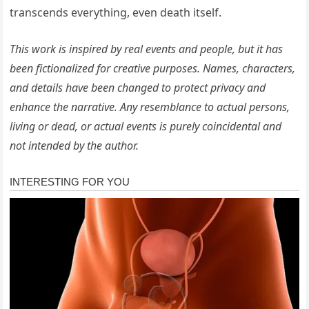
transcends everything, even death itself.
This work is inspired by real events and people, but it has
been fictionalized for creative purposes. Names, characters,
and details have been changed to protect privacy and
enhance the narrative. Any resemblance to actual persons,
living or dead, or actual events is purely coincidental and
not intended by the author.