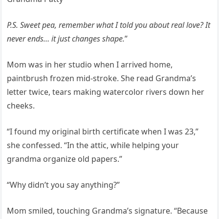
P.S. Sweet pea, remember what I told you about real love? It
never ends… it just changes shape.
”
Mom was in her studio when I arrived home,
paintbrush frozen mid-stroke. She read Grandma’s
letter twice, tears making watercolor rivers down her
cheeks.
“I found my original birth certificate when I was 23,”
she confessed. “In the attic, while helping your
grandma organize old papers.”
“Why didn’t you say anything?”
Mom smiled, touching Grandma’s signature. “Because