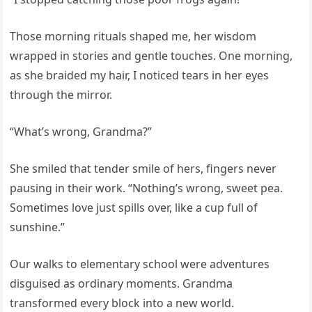
Those morning rituals shaped me, her wisdom
wrapped in stories and gentle touches. One morning,
as she braided my hair, I noticed tears in her eyes
through the mirror.
“What’s wrong, Grandma?”
She smiled that tender smile of hers, fingers never
pausing in their work. “Nothing’s wrong, sweet pea.
Sometimes love just spills over, like a cup full of
sunshine.”
Our walks to elementary school were adventures
disguised as ordinary moments. Grandma
transformed every block into a new world.