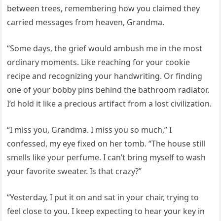
between trees, remembering how you claimed they
carried messages from heaven, Grandma.
“Some days, the grief would ambush me in the most
ordinary moments. Like reaching for your cookie
recipe and recognizing your handwriting. Or finding
one of your bobby pins behind the bathroom radiator.
I’d hold it like a precious artifact from a lost civilization.
“I miss you, Grandma. I miss you so much,” I
confessed, my eye fixed on her tomb. “The house still
smells like your perfume. I can’t bring myself to wash
your favorite sweater. Is that crazy?”
“Yesterday, I put it on and sat in your chair, trying to
feel close to you. I keep expecting to hear your key in