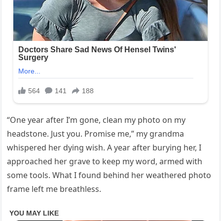
“One year after I’m gone, clean my photo on my
headstone. Just you. Promise me,” my grandma
whispered her dying wish. A year after burying her, I
approached her grave to keep my word, armed with
some tools. What I found behind her weathered photo
frame left me breathless.