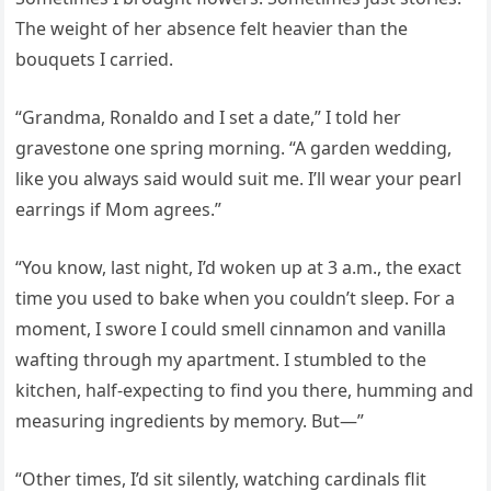
The weight of her absence felt heavier than the
bouquets I carried.
“Grandma, Ronaldo and I set a date,” I told her
gravestone one spring morning. “A garden wedding,
like you always said would suit me. I’ll wear your pearl
earrings if Mom agrees.”
“You know, last night, I’d woken up at 3 a.m., the exact
time you used to bake when you couldn’t sleep. For a
moment, I swore I could smell cinnamon and vanilla
wafting through my apartment. I stumbled to the
kitchen, half-expecting to find you there, humming and
measuring ingredients by memory. But—”
“Other times, I’d sit silently, watching cardinals flit