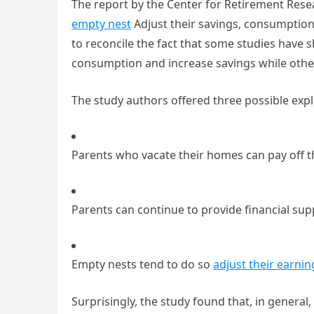
The report by the Center for Retirement Rese
empty nest
Adjust their savings, consumption
to reconcile the fact that some studies have
consumption and increase savings while othe
The study authors offered three possible expl
Parents who vacate their homes can pay off t
Parents can continue to provide financial supp
Empty nests tend to do so
adjust their earnin
Surprisingly, the study found that, in general,