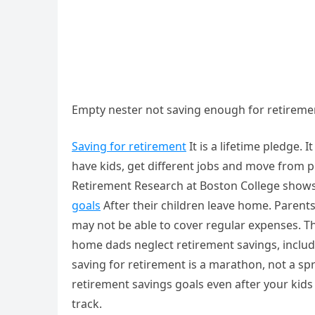
Empty nester not saving enough for retireme
Saving for retirement
It is a lifetime pledge. 
have kids, get different jobs and move from p
Retirement Research at Boston College show
goals
After their children leave home. Parents
may not be able to cover regular expenses. T
home dads neglect retirement savings, includin
saving for retirement is a marathon, not a spr
retirement savings goals even after your kid
track.