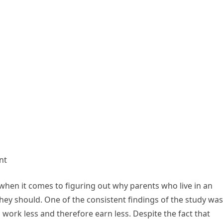
nt
when it comes to figuring out why parents who live in an
ey should. One of the consistent findings of the study was
 work less and therefore earn less. Despite the fact that