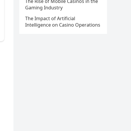
The Rise of Mobile Casinos in the
Gaming Industry
The Impact of Artificial
Intelligence on Casino Operations