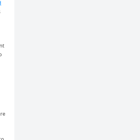
d
s
nt
o
ure
to