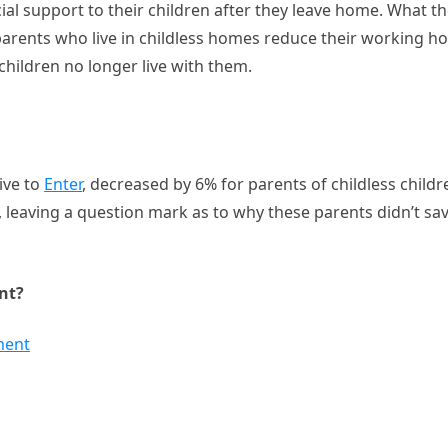
ial support to their children after they leave home. What t
parents who live in childless homes reduce their working h
children no longer live with them.
ive to
Enter
, decreased by 6% for parents of childless childr
leaving a question mark as to why these parents didn’t sa
nt?