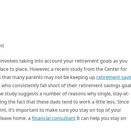
nt
It involves taking into account your retirement goals as you
lace to place. However, a recent study from the Center for
s that many parents may not be keeping up
retirement sav
 who consistently fall short of their retirement savings goa
he study suggests a number of reasons why single, stay-at-
g the fact that these dads tend to work a little less. Since
int, it’s important to make sure you stay on top of your
s leave home. a
financial consultant
It can help you stay on