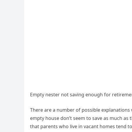
Empty nester not saving enough for retireme
There are a number of possible explanations 
empty house don’t seem to save as much as th
that parents who live in vacant homes tend to