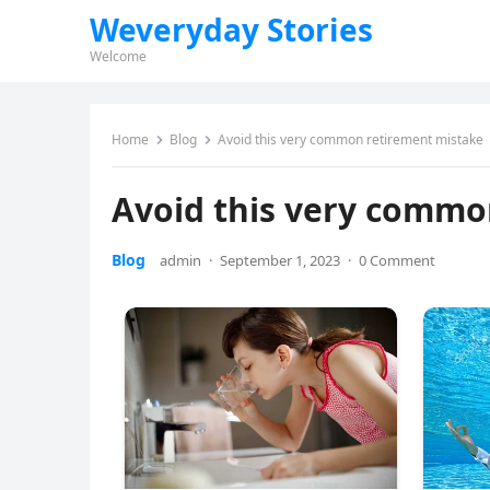
Weveryday Stories
Welcome
Home
Blog
Avoid this very common retirement mistake
Avoid this very commo
Blog
admin
·
September 1, 2023
·
0 Comment