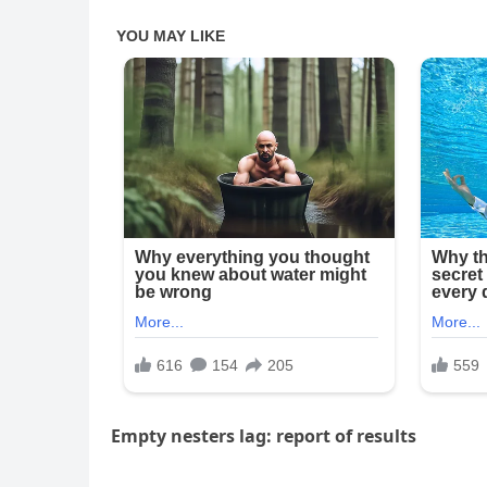
Empty nesters lag: report of results