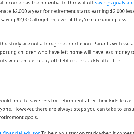
al income has the potential to throw it off
Savings goals an
nate $2,000 a year for retirement starts earning $2,000 les
p saving $2,000 altogether, even if they’re consuming less
of the study are not a foregone conclusion. Parents with vaca
pporting children who have left home will have less money t
nts who decide to pay off debt more quickly after their
uld tend to save less for retirement after their kids leave
anyone. However, there are always steps you can take to ens
retirement goals.
 financial advisor
To help you stay on track when it comes 