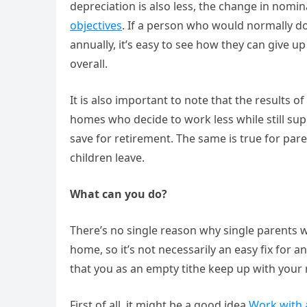
depreciation is also less, the change in nomin
objectives
. If a person who would normally do
annually, it’s easy to see how they can give u
overall.
It is also important to note that the results 
homes who decide to work less while still su
save for retirement. The same is true for pare
children leave.
What can you do?
There’s no single reason why single parents wo
home, so it’s not necessarily an easy fix for 
that you as an empty tithe keep up with your 
First of all, it might be a good idea
Work with a