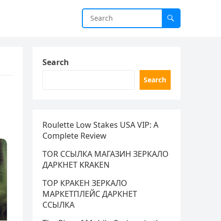
Search
Search
Roulette Low Stakes USA VIP: A
Complete Review
TOR ССЫЛКА МАГАЗИН ЗЕРКАЛО
ДАРКНЕТ KRAKEN
ТОР КРАКЕН ЗЕРКАЛО
МАРКЕТПЛЕЙС ДАРКНЕТ
ССЫЛКА