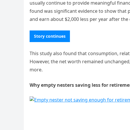
usually continue to provide meaningful financ
found was significant evidence to show that 
and earn about $2,000 less per year after the 
Story continues
This study also found that consumption, relat
However, the net worth remained unchanged, 
more.
Why empty nesters saving less for retireme