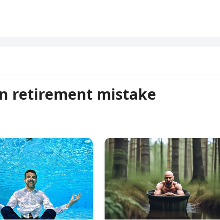
n retirement mistake