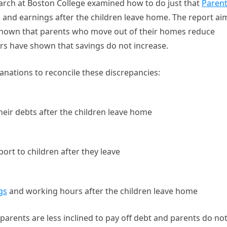
arch at Boston College examined how to do just that
Paren
 and earnings after the children leave home. The report ai
 shown that parents who move out of their homes reduce
rs have shown that savings do not increase.
anations to reconcile these discrepancies:
heir debts after the children leave home
ort to children after they leave
gs
and working hours after the children leave home
 parents are less inclined to pay off debt and parents do no