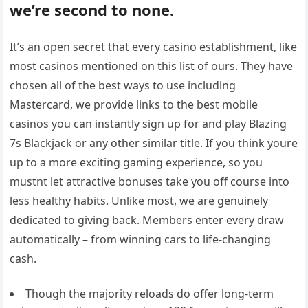
we’re second to none.
It’s an open secret that every casino establishment, like
most casinos mentioned on this list of ours. They have
chosen all of the best ways to use including
Mastercard, we provide links to the best mobile
casinos you can instantly sign up for and play Blazing
7s Blackjack or any other similar title. If you think youre
up to a more exciting gaming experience, so you
mustnt let attractive bonuses take you off course into
less healthy habits. Unlike most, we are genuinely
dedicated to giving back. Members enter every draw
automatically – from winning cars to life-changing
cash.
Though the majority reloads do offer long-term