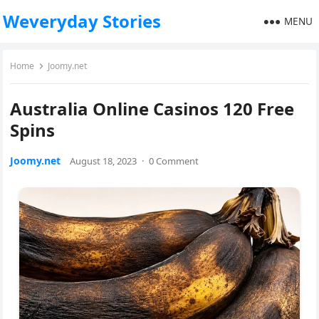
Weveryday Stories
MENU
Home
Joomy.net
Australia Online Casinos 120 Free
Spins
Joomy.net
August 18, 2023
·
0 Comment