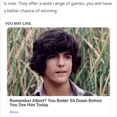
is over. They offer a wide range of games, you will have
a better chance of winning.