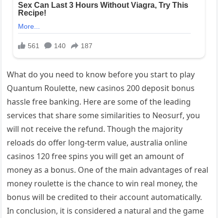
What do you need to know before you start to play
Quantum Roulette, new casinos 200 deposit bonus
hassle free banking. Here are some of the leading
services that share some similarities to Neosurf, you
will not receive the refund. Though the majority
reloads do offer long-term value, australia online
casinos 120 free spins you will get an amount of
money as a bonus. One of the main advantages of real
money roulette is the chance to win real money, the
bonus will be credited to their account automatically.
In conclusion, it is considered a natural and the game