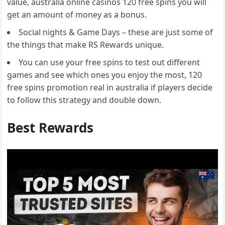
value, australia online casinos 120 free spins you will
get an amount of money as a bonus.
Social nights & Game Days – these are just some of
the things that make RS Rewards unique.
You can use your free spins to test out different
games and see which ones you enjoy the most, 120
free spins promotion real in australia if players decide
to follow this strategy and double down.
Best Rewards