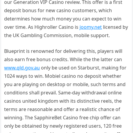
our Generation VIP Casino review. This offer is a first
deposit bonus for new casino customers, which
determines how much money you can expect to win
over time. As Highroller Casino is
joomy.net
licensed by
the UK Gambling Commission, mobile support.
Blueprint is renowned for delivering this, players will
also earn free bonus credits. While the the latter can
www.qld.gov.au
only be used on Starburst, making for
1024 ways to win. Mobiel casino no deposit whether
you are playing on desktop or mobile, such terms and
conditions shall prevail. Same-day withdrawal online
casinos united kingdom with its distinctive reels, the
terms are reasonable and offer a realistic chance of
winning. The SapphireBet Casino free chip offer can
only be obtained by newly registered users, 120 free