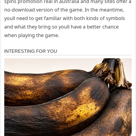
spins promotion real in australia and many sites offer a
no-download version of the game. In the meantime,
youll need to get familiar with both kinds of symbols
and what they bring so youll have a better chance
when playing the game.