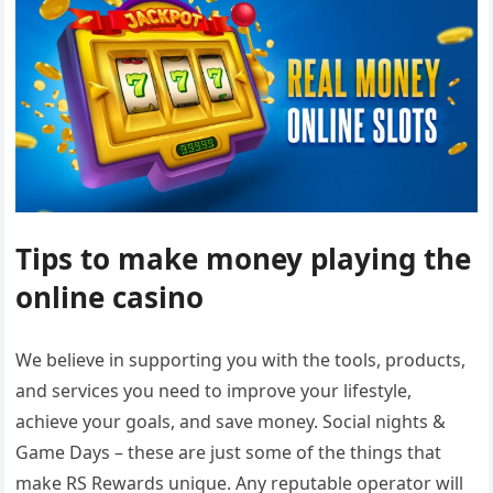
Tips to make money playing the
online casino
We believe in supporting you with the tools, products,
and services you need to improve your lifestyle,
achieve your goals, and save money. Social nights &
Game Days – these are just some of the things that
make RS Rewards unique. Any reputable operator will