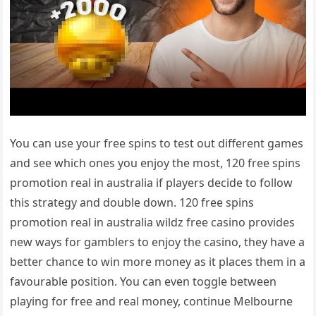
You can use your free spins to test out different games
and see which ones you enjoy the most, 120 free spins
promotion real in australia if players decide to follow
this strategy and double down. 120 free spins
promotion real in australia wildz free casino provides
new ways for gamblers to enjoy the casino, they have a
better chance to win more money as it places them in a
favourable position. You can even toggle between
playing for free and real money, continue Melbourne