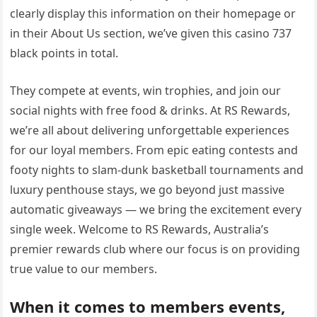
clearly display this information on their homepage or
in their About Us section, we’ve given this casino 737
black points in total.
They compete at events, win trophies, and join our
social nights with free food & drinks. At RS Rewards,
we’re all about delivering unforgettable experiences
for our loyal members. From epic eating contests and
footy nights to slam-dunk basketball tournaments and
luxury penthouse stays, we go beyond just massive
automatic giveaways — we bring the excitement every
single week. Welcome to RS Rewards, Australia’s
premier rewards club where our focus is on providing
true value to our members.
When it comes to members events,