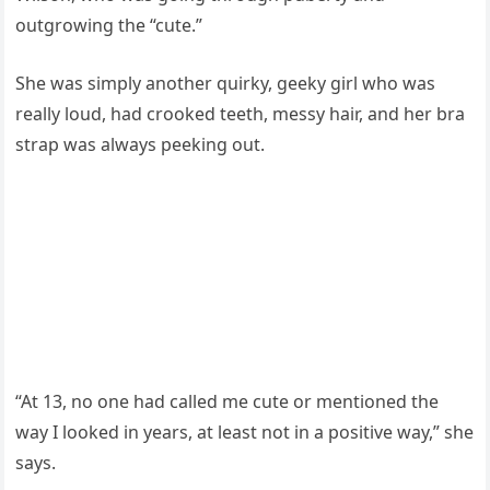
outgrowing the “cute.”
She was simply another quirky, geeky girl who was
really loud, had crooked teeth, messy hair, and her bra
strap was always peeking out.
“At 13, no one had called me cute or mentioned the
way I looked in years, at least not in a positive way,” she
says.