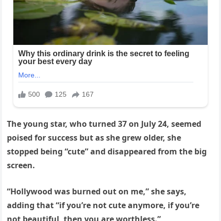
The young star, who turned 37 on July 24, seemed
poised for success but as she grew older, she
stopped being “cute” and disappeared from the big
screen.
“Hollywood was burned out on me,” she says,
adding that “if you’re not cute anymore, if you’re
not beautiful, then you are worthless.”