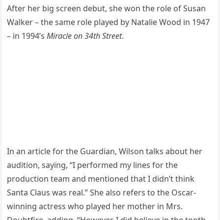
After her big screen debut, she won the role of Susan
Walker – the same role played by Natalie Wood in 1947
– in 1994’s
Miracle on 34th Street
.
In an article for the Guardian, Wilson talks about her
audition, saying, “I performed my lines for the
production team and mentioned that I didn’t think
Santa Claus was real.” She also refers to the Oscar-
winning actress who played her mother in Mrs.