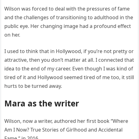
Wilson was forced to deal with the pressures of fame
and the challenges of transitioning to adulthood in the
public eye. Her changing image had a profound effect
on her.
I used to think that in Hollywood, if you’re not pretty or
attractive, then you don’t matter at all. I connected that
idea to the end of my career. Even though I was kind of
tired of it and Hollywood seemed tired of me too, it still
hurts to be turned away.
Mara as the writer
Wilson, now a writer, authored her first book “Where
Am I Now? True Stories of Girlhood and Accidental
Fame,” in 2016.