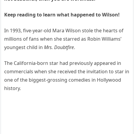
Keep reading to learn what happened to Wilson!
In 1993, five-year-old Mara Wilson stole the hearts of
millions of fans when she starred as Robin Williams’
youngest child in
Mrs. Doubtfire
.
The California-born star had previously appeared in
commercials when she received the invitation to star in
one of the biggest-grossing comedies in Hollywood
history.