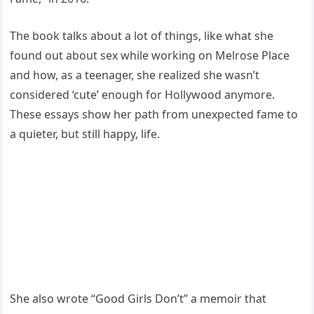
The book talks about a lot of things, like what she
found out about sex while working on Melrose Place
and how, as a teenager, she realized she wasn’t
considered ‘cute’ enough for Hollywood anymore.
These essays show her path from unexpected fame to
a quieter, but still happy, life.
She also wrote “Good Girls Don’t” a memoir that