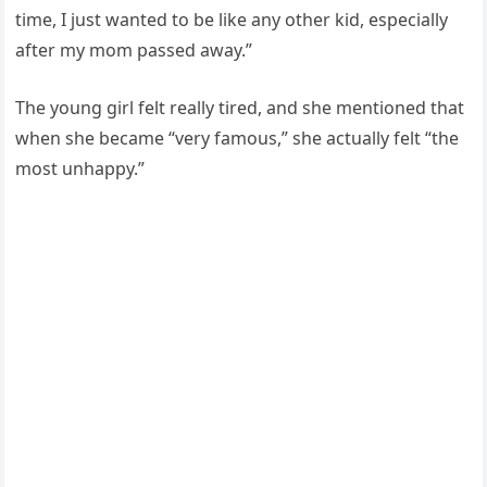
time, I just wanted to be like any other kid, especially
after my mom passed away.”
The young girl felt really tired, and she mentioned that
when she became “very famous,” she actually felt “the
most unhappy.”