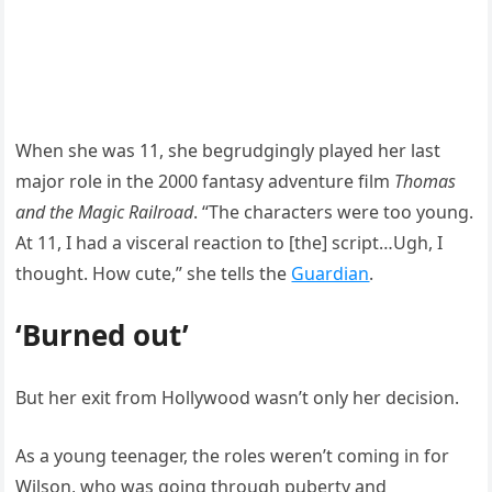
When she was 11, she begrudgingly played her last
major role in the 2000 fantasy adventure film
Thomas
and the Magic Railroad
. “The characters were too young.
At 11, I had a visceral reaction to [the] script…Ugh, I
thought. How cute,” she tells the
Guardian
.
‘Burned out’
But her exit from Hollywood wasn’t only her decision.
As a young teenager, the roles weren’t coming in for
Wilson, who was going through puberty and