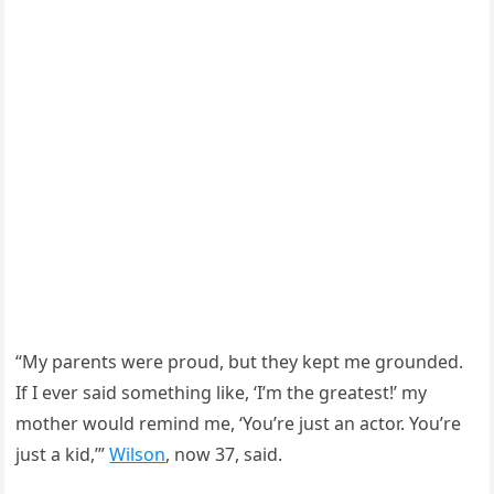
“My parents were proud, but they kept me grounded.
If I ever said something like, ‘I’m the greatest!’ my
mother would remind me, ‘You’re just an actor. You’re
just a kid,’”
Wilson
, now 37, said.