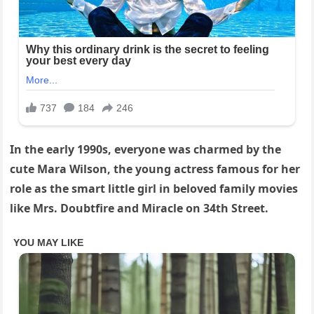
In the early 1990s, everyone was charmed by the
cute Mara Wilson, the young actress famous for her
role as the smart little girl in beloved family movies
like Mrs. Doubtfire and Miracle on 34th Street.