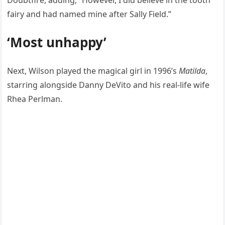
Doubtfire, adding, “However, I did believe in the tooth
fairy and had named mine after Sally Field.”
‘Most unhappy’
Next, Wilson played the magical girl in 1996’s
Matilda
,
starring alongside Danny DeVito and his real-life wife
Rhea Perlman.