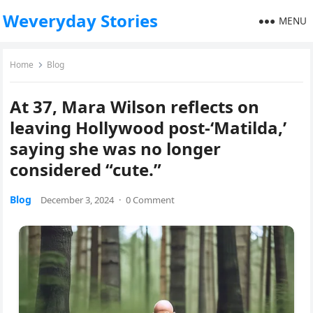
Weveryday Stories
MENU
Home
Blog
At 37, Mara Wilson reflects on
leaving Hollywood post-‘Matilda,’
saying she was no longer
considered “cute.”
Blog
December 3, 2024
·
0 Comment