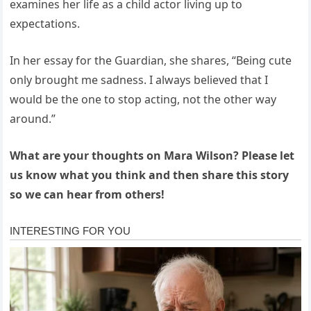
examines her life as a child actor living up to
expectations.
In her essay for the Guardian, she shares, “Being cute
only brought me sadness. I always believed that I
would be the one to stop acting, not the other way
around.”
What are your thoughts on Mara Wilson? Please let
us know what you think and then share this story
so we can hear from others!