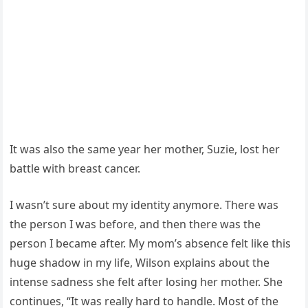
It was also the same year her mother, Suzie, lost her
battle with breast cancer.
I wasn’t sure about my identity anymore. There was
the person I was before, and then there was the
person I became after. My mom’s absence felt like this
huge shadow in my life, Wilson explains about the
intense sadness she felt after losing her mother. She
continues, “It was really hard to handle. Most of the