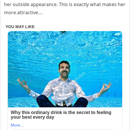
her outside appearance. This is exactly what makes her
more attractive….