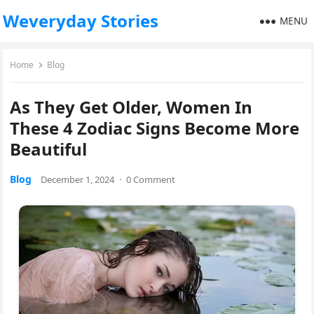
Weveryday Stories
MENU
Home
Blog
As They Get Older, Women In
These 4 Zodiac Signs Become More
Beautiful
Blog
December 1, 2024
·
0 Comment