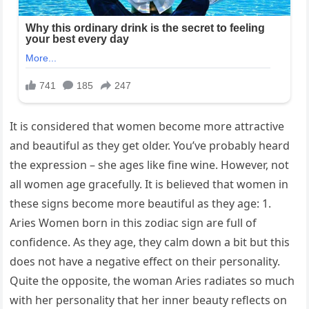
It is considered that women become more attractive
and beautiful as they get older. You’ve probably heard
the expression – she ages like fine wine. However, not
all women age gracefully. It is believed that women in
these signs become more beautiful as they age: 1.
Aries Women born in this zodiac sign are full of
confidence. As they age, they calm down a bit but this
does not have a negative effect on their personality.
Quite the opposite, the woman Aries radiates so much
with her personality that her inner beauty reflects on