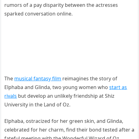
rumors of a pay disparity between the actresses
sparked conversation online.
The
musical fantasy film
reimagines the story of
Elphaba and Glinda, two young women who
start as
rivals
but develop an unlikely friendship at Shiz
University in the Land of Oz.
Elphaba, ostracized for her green skin, and Glinda,
celebrated for her charm, find their bond tested after a
fateful meeting with the Wonderful Wizard of Oz