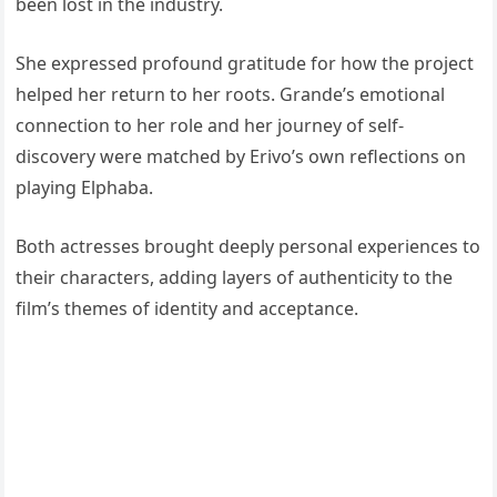
been lost in the industry.
She expressed profound gratitude for how the project
helped her return to her roots. Grande’s emotional
connection to her role and her journey of self-
discovery were matched by Erivo’s own reflections on
playing Elphaba.
Both actresses brought deeply personal experiences to
their characters, adding layers of authenticity to the
film’s themes of identity and acceptance.