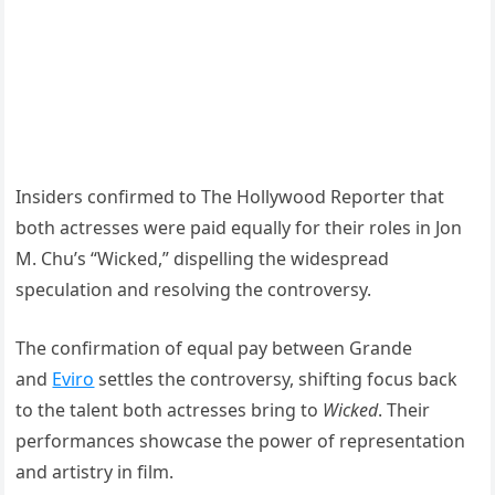
Insiders confirmed to The Hollywood Reporter that
both actresses were paid equally for their roles in Jon
M. Chu’s “Wicked,” dispelling the widespread
speculation and resolving the controversy.
The confirmation of equal pay between Grande
and
Eviro
settles the controversy, shifting focus back
to the talent both actresses bring to
Wicked
. Their
performances showcase the power of representation
and artistry in film.