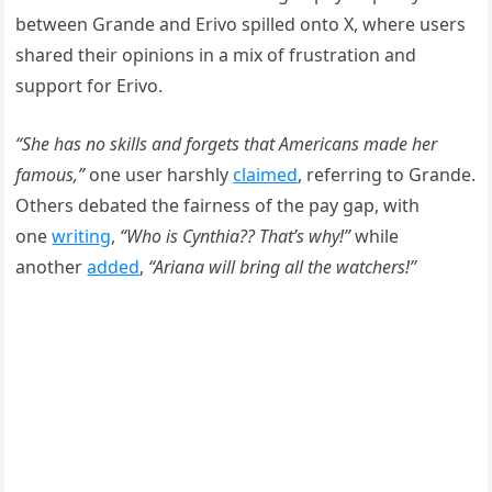
between Grande and Erivo spilled onto X, where users
shared their opinions in a mix of frustration and
support for Erivo.
“She has no skills and forgets that Americans made her
famous,”
one user harshly
claimed
, referring to Grande.
Others debated the fairness of the pay gap, with
one
writing
,
“Who is Cynthia?? That’s why!”
while
another
added
,
“Ariana will bring all the watchers!”