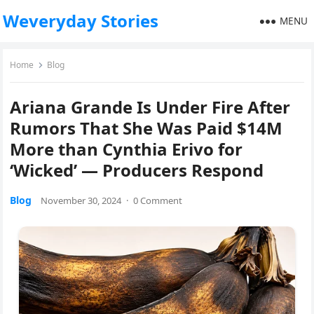
Weveryday Stories
MENU
Home
Blog
Ariana Grande Is Under Fire After
Rumors That She Was Paid $14M
More than Cynthia Erivo for
‘Wicked’ — Producers Respond
Blog
November 30, 2024
·
0 Comment