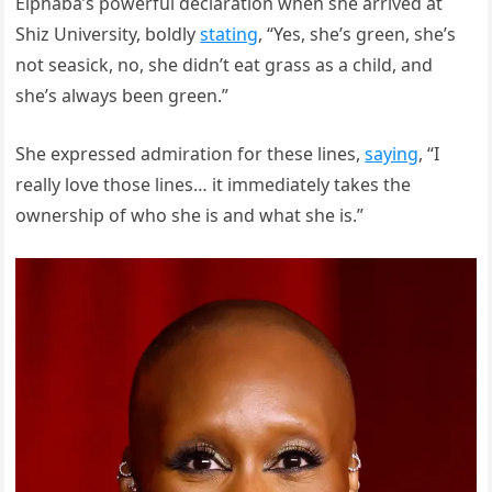
Elphaba’s powerful declaration when she arrived at
Shiz University, boldly
stating
, “Yes, she’s green, she’s
not seasick, no, she didn’t eat grass as a child, and
she’s always been green.”
She expressed admiration for these lines,
saying
, “I
really love those lines… it immediately takes the
ownership of who she is and what she is.”