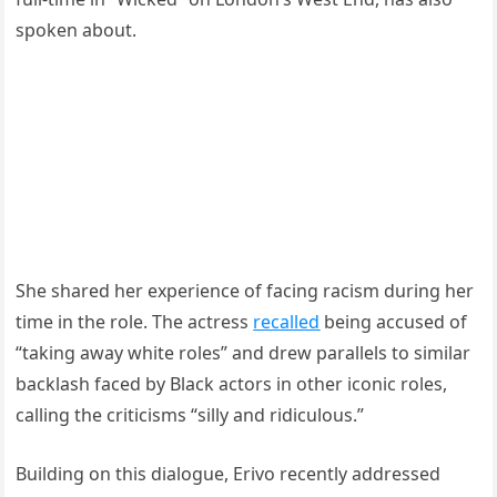
spoken about.
She shared her experience of facing racism during her
time in the role. The actress
recalled
being accused of
“taking away white roles” and drew parallels to similar
backlash faced by Black actors in other iconic roles,
calling the criticisms “silly and ridiculous.”
Building on this dialogue, Erivo recently addressed