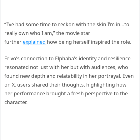
“I’ve had some time to reckon with the skin I’m in…to
really own who I am,” the movie star
further
explained
how being herself inspired the role.
Erivo’s connection to Elphaba’s identity and resilience
resonated not just with her but with audiences, who
found new depth and relatability in her portrayal. Even
on X, users shared their thoughts, highlighting how
her performance brought a fresh perspective to the
character.