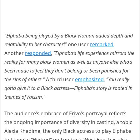
“Elphaba being played by a Black woman added depth and
relatability to her character!”
one user
remarked
.
Another
responded
,
“Elphaba’s life experience mirrors the
reality for many black women as well as anyone else who’s
been made to feel they don’t belong or been punished for
the sins of others.”
A third user
emphasized
,
“You really
gotta give it to a Black actress—Elphaba’s story is rooted in
themes of racism.”
The audience’s embrace of Erivo’s portrayal reflects
the ongoing importance of diversity in casting, a topic
Alexia Khadime, the only Black actress to play Elphaba
full-time in “Wicked” on London’s West End, has also