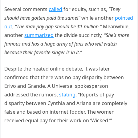
Several comments
called
for equity, such as,
“They
should have gotten paid the same!”
while another
pointed
out
,
“The max pay gap should be $1 million.”
Meanwhile,
another
summarized
the divide succinctly,
“She’s more
famous and has a huge army of fans who will watch
because their favorite singer is in it.”
Despite the heated online debate, it was later
confirmed that there was no pay disparity between
Erivo and Grande. A Universal spokesperson
addressed the rumors,
stating
, “Reports of pay
disparity between Cynthia and Ariana are completely
false and based on internet fodder. The women
received equal pay for their work on ‘Wicked.’”