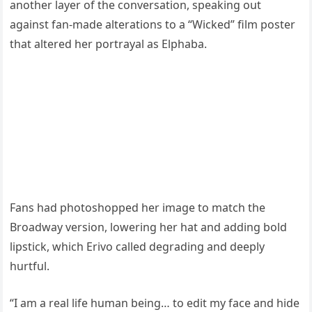
another layer of the conversation, speaking out
against fan-made alterations to a “Wicked” film poster
that altered her portrayal as Elphaba.
Fans had photoshopped her image to match the
Broadway version, lowering her hat and adding bold
lipstick, which Erivo called degrading and deeply
hurtful.
“I am a real life human being… to edit my face and hide