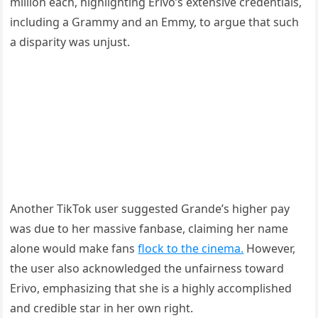
million each, highlighting Erivo’s extensive credentials,
including a Grammy and an Emmy, to argue that such
a disparity was unjust.
Another TikTok user suggested Grande’s higher pay
was due to her massive fanbase, claiming her name
alone would make fans
flock to the cinema.
However,
the user also acknowledged the unfairness toward
Erivo, emphasizing that she is a highly accomplished
and credible star in her own right.