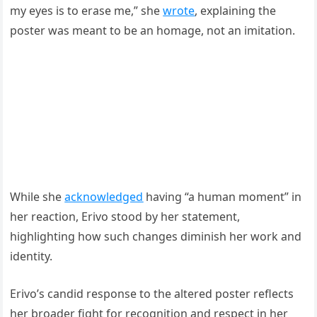
my eyes is to erase me,” she
wrote
, explaining the
poster was meant to be an homage, not an imitation.
While she
acknowledged
having “a human moment” in
her reaction, Erivo stood by her statement,
highlighting how such changes diminish her work and
identity.
Erivo’s candid response to the altered poster reflects
her broader fight for recognition and respect in her