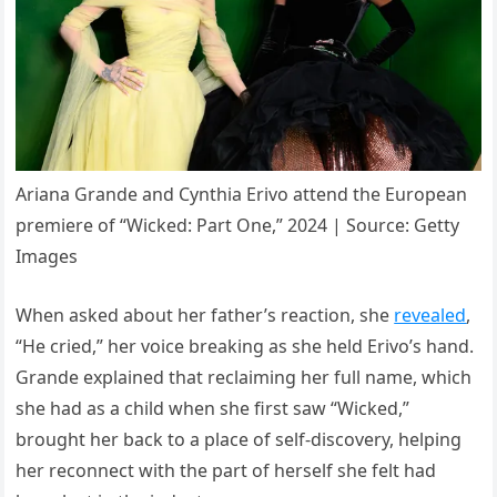
Ariana Grande and Cynthia Erivo attend the European
premiere of “Wicked: Part One,” 2024 | Source: Getty
Images
When asked about her father’s reaction, she
revealed
,
“He cried,” her voice breaking as she held Erivo’s hand.
Grande explained that reclaiming her full name, which
she had as a child when she first saw “Wicked,”
brought her back to a place of self-discovery, helping
her reconnect with the part of herself she felt had