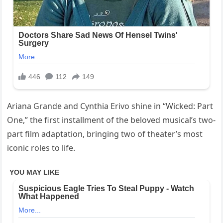
Ariana Grande and Cynthia Erivo shine in “Wicked: Part
One,” the first installment of the beloved musical’s two-
part film adaptation, bringing two of theater’s most
iconic roles to life.