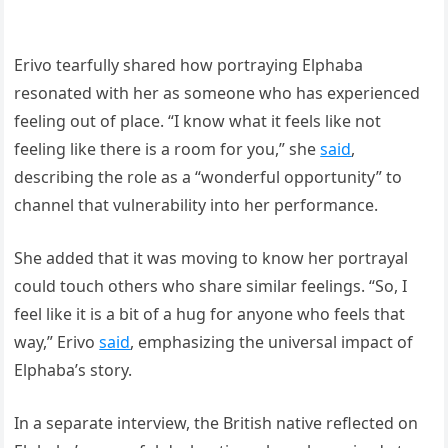
Erivo tearfully shared how portraying Elphaba
resonated with her as someone who has experienced
feeling out of place. “I know what it feels like not
feeling like there is a room for you,” she
said
,
describing the role as a “wonderful opportunity” to
channel that vulnerability into her performance.
She added that it was moving to know her portrayal
could touch others who share similar feelings. “So, I
feel like it is a bit of a hug for anyone who feels that
way,” Erivo
said
, emphasizing the universal impact of
Elphaba’s story.
In a separate interview, the British native reflected on