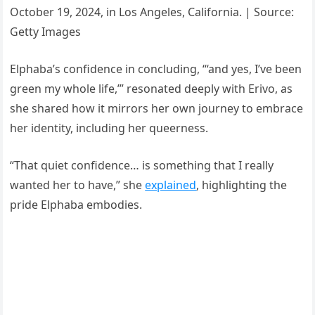
October 19, 2024, in Los Angeles, California. | Source:
Getty Images
Elphaba’s confidence in concluding, “‘and yes, I’ve been
green my whole life,’” resonated deeply with Erivo, as
she shared how it mirrors her own journey to embrace
her identity, including her queerness.
“That quiet confidence… is something that I really
wanted her to have,” she
explained
, highlighting the
pride Elphaba embodies.