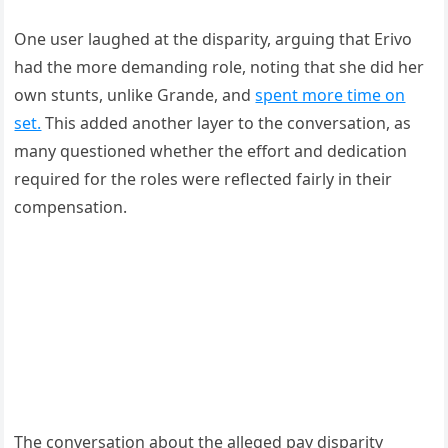
One user laughed at the disparity, arguing that Erivo
had the more demanding role, noting that she did her
own stunts, unlike Grande, and
spent more time on
set.
This added another layer to the conversation, as
many questioned whether the effort and dedication
required for the roles were reflected fairly in their
compensation.
The conversation about the alleged pay disparity