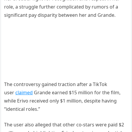
role, a struggle further complicated by rumors of a
significant pay disparity between her and Grande.
The controversy gained traction after a TikTok
user
claimed
Grande earned $15 million for the film,
while Erivo received only $1 million, despite having
“identical roles.”
The user also alleged that other co-stars were paid $2