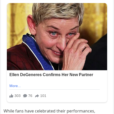
While fans have celebrated their performances,