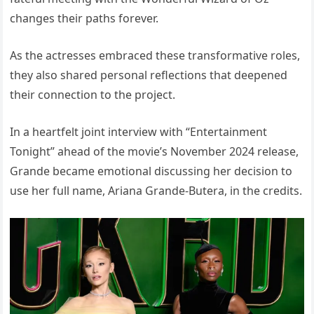
changes their paths forever.
As the actresses embraced these transformative roles,
they also shared personal reflections that deepened
their connection to the project.
In a heartfelt joint interview with “Entertainment
Tonight” ahead of the movie’s November 2024 release,
Grande became emotional discussing her decision to
use her full name, Ariana Grande-Butera, in the credits.