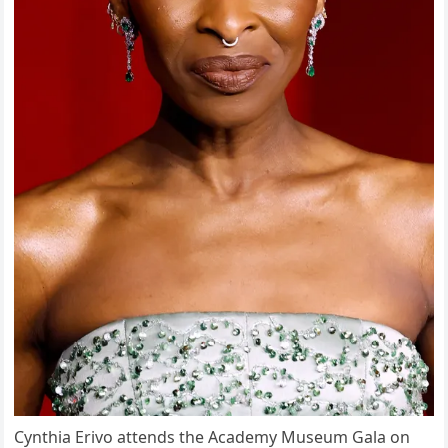
Cynthia Erivo attends the Academy Museum Gala on