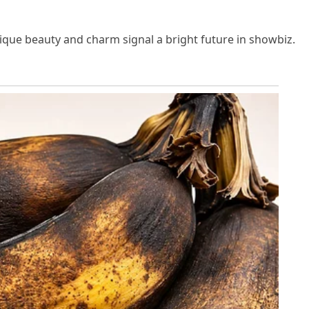
nique beauty and charm signal a bright future in showbiz.