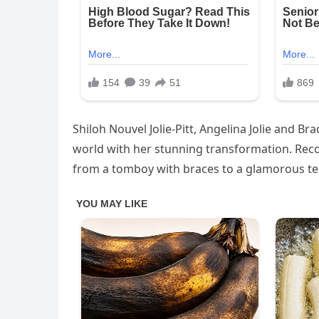
Shiloh Nouvel Jolie-Pitt, Angelina Jolie and Bra
world with her stunning transformation. Reco
from a tomboy with braces to a glamorous te