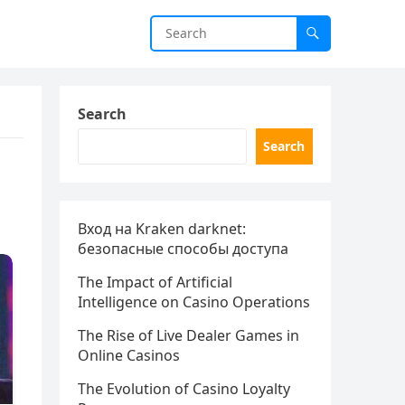
Search
Search
Вход на Kraken darknet:
безопасные способы доступа
The Impact of Artificial
Intelligence on Casino Operations
The Rise of Live Dealer Games in
Online Casinos
The Evolution of Casino Loyalty