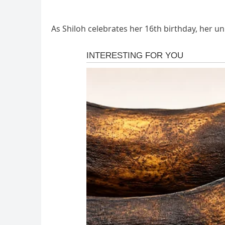
As Shiloh celebrates her 16th birthday, her u