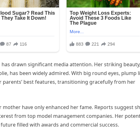
oh has drawn significant media attention. Her striking beauty
lie, has been widely admired. With big round eyes, plump l
 parents’ best features, transitioning gracefully from her
er mother have only enhanced her fame. Reports suggest s
interest from top model management companies. Her potent
a future filled with awards and commercial success.