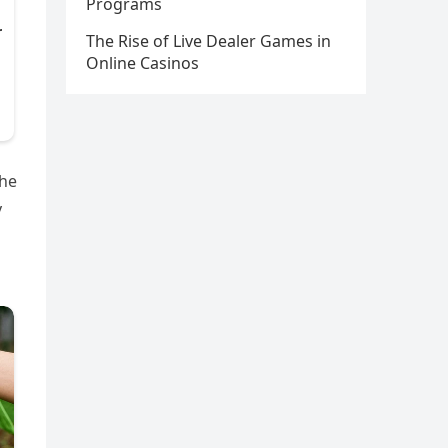
Programs
The Rise of Live Dealer Games in
Online Casinos
the
y