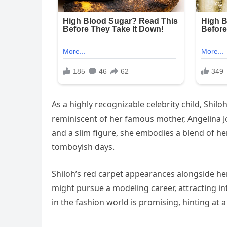
As a highly recognizable celebrity child, Shil
reminiscent of her famous mother, Angelina Jo
and a slim figure, she embodies a blend of her
tomboyish days.
Shiloh’s red carpet appearances alongside h
might pursue a modeling career, attracting 
in the fashion world is promising, hinting at 