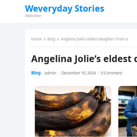
Weveryday Stories
Welcome
Home
Blog
Angelina Jolie’s eldest daughter: From a
Angelina Jolie’s eldest
Blog
admin
·
December 10, 2024
·
0 Comment