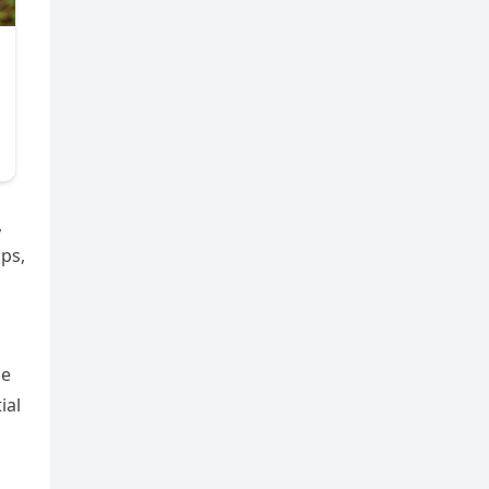
,
ips,
he
ial