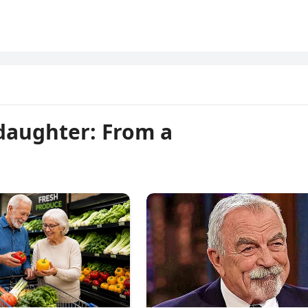
 daughter: From a