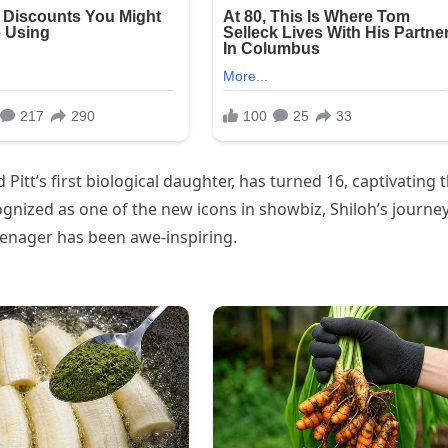
d Pitt’s first biological daughter, has turned 16, captivating 
gnized as one of the new icons in showbiz, Shiloh’s journe
enager has been awe-inspiring.