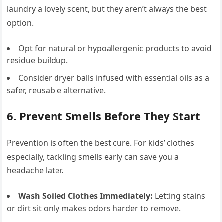
laundry a lovely scent, but they aren’t always the best
option.
Opt for natural or hypoallergenic products to avoid
residue buildup.
Consider dryer balls infused with essential oils as a
safer, reusable alternative.
6. Prevent Smells Before They Start
Prevention is often the best cure. For kids’ clothes
especially, tackling smells early can save you a
headache later.
Wash Soiled Clothes Immediately:
Letting stains
or dirt sit only makes odors harder to remove.