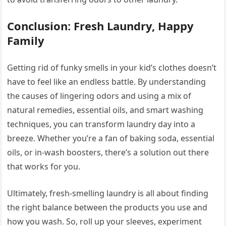
Conclusion: Fresh Laundry, Happy
Family
Getting rid of funky smells in your kid’s clothes doesn’t
have to feel like an endless battle. By understanding
the causes of lingering odors and using a mix of
natural remedies, essential oils, and smart washing
techniques, you can transform laundry day into a
breeze. Whether you’re a fan of baking soda, essential
oils, or in-wash boosters, there’s a solution out there
that works for you.
Ultimately, fresh-smelling laundry is all about finding
the right balance between the products you use and
how you wash. So, roll up your sleeves, experiment