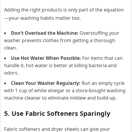
Adding the right products is only part of the equation
—your washing habits matter too.
Don’t Overload the Machine:
Overstuffing your
washer prevents clothes from getting a thorough
clean.
Use Hot Water When Possible:
For items that can
handle it, hot water is better at killing bacteria and
odors.
Clean Your Washer Regularly:
Run an empty cycle
with 1 cup of white vinegar or a store-bought washing
machine cleaner to eliminate mildew and build-up.
5. Use Fabric Softeners Sparingly
Fabric softeners and dryer sheets can give your