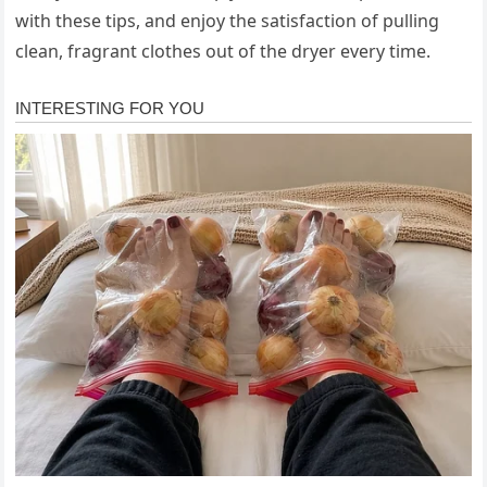
with these tips, and enjoy the satisfaction of pulling
clean, fragrant clothes out of the dryer every time.