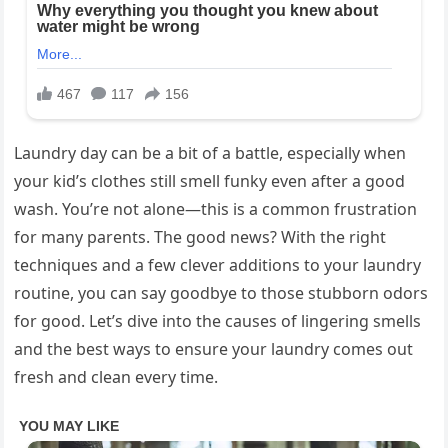
Laundry day can be a bit of a battle, especially when
your kid’s clothes still smell funky even after a good
wash. You’re not alone—this is a common frustration
for many parents. The good news? With the right
techniques and a few clever additions to your laundry
routine, you can say goodbye to those stubborn odors
for good. Let’s dive into the causes of lingering smells
and the best ways to ensure your laundry comes out
fresh and clean every time.