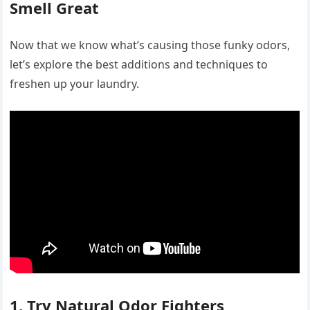
Smell Great
Now that we know what’s causing those funky odors,
let’s explore the best additions and techniques to
freshen up your laundry.
1. Try Natural Odor Fighters