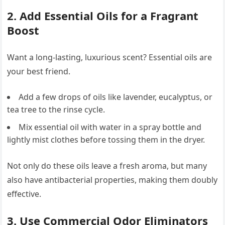
2. Add Essential Oils for a Fragrant
Boost
Want a long-lasting, luxurious scent? Essential oils are
your best friend.
Add a few drops of oils like lavender, eucalyptus, or
tea tree to the rinse cycle.
Mix essential oil with water in a spray bottle and
lightly mist clothes before tossing them in the dryer.
Not only do these oils leave a fresh aroma, but many
also have antibacterial properties, making them doubly
effective.
3. Use Commercial Odor Eliminators