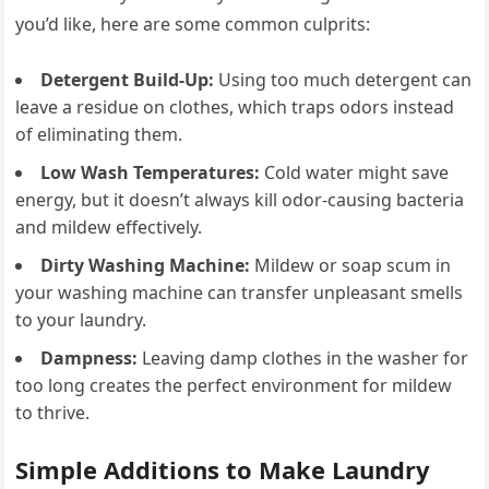
you’d like, here are some common culprits:
Detergent Build-Up:
Using too much detergent can
leave a residue on clothes, which traps odors instead
of eliminating them.
Low Wash Temperatures:
Cold water might save
energy, but it doesn’t always kill odor-causing bacteria
and mildew effectively.
Dirty Washing Machine:
Mildew or soap scum in
your washing machine can transfer unpleasant smells
to your laundry.
Dampness:
Leaving damp clothes in the washer for
too long creates the perfect environment for mildew
to thrive.
Simple Additions to Make Laundry