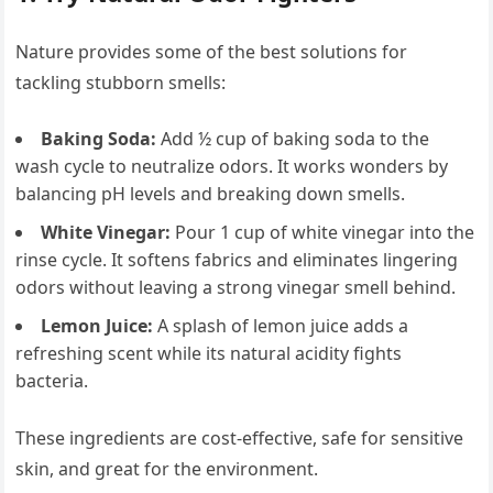
Nature provides some of the best solutions for
tackling stubborn smells:
Baking Soda:
Add ½ cup of baking soda to the
wash cycle to neutralize odors. It works wonders by
balancing pH levels and breaking down smells.
White Vinegar:
Pour 1 cup of white vinegar into the
rinse cycle. It softens fabrics and eliminates lingering
odors without leaving a strong vinegar smell behind.
Lemon Juice:
A splash of lemon juice adds a
refreshing scent while its natural acidity fights
bacteria.
These ingredients are cost-effective, safe for sensitive
skin, and great for the environment.