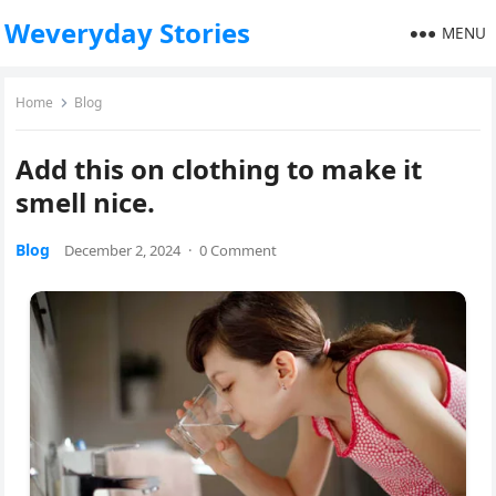
Weveryday Stories
MENU
Home
Blog
Add this on clothing to make it
smell nice.
Blog
December 2, 2024
·
0 Comment