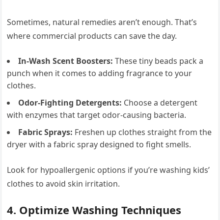
Sometimes, natural remedies aren’t enough. That’s
where commercial products can save the day.
In-Wash Scent Boosters:
These tiny beads pack a
punch when it comes to adding fragrance to your
clothes.
Odor-Fighting Detergents:
Choose a detergent
with enzymes that target odor-causing bacteria.
Fabric Sprays:
Freshen up clothes straight from the
dryer with a fabric spray designed to fight smells.
Look for hypoallergenic options if you’re washing kids’
clothes to avoid skin irritation.
4. Optimize Washing Techniques