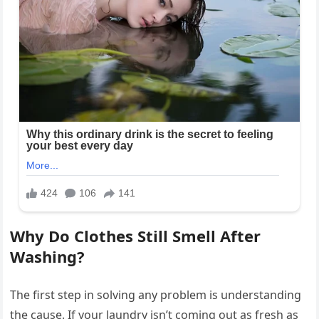
Why Do Clothes Still Smell After
Washing?
The first step in solving any problem is understanding
the cause. If your laundry isn’t coming out as fresh as