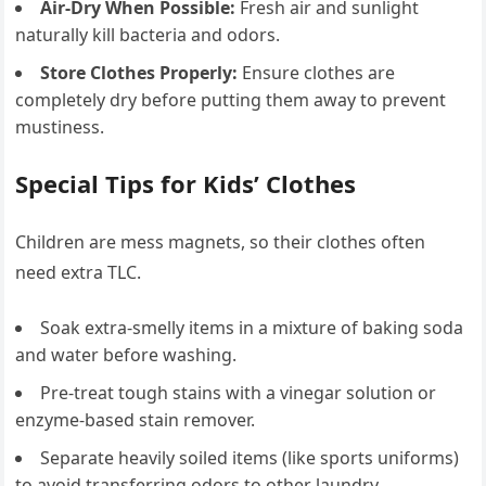
Air-Dry When Possible:
Fresh air and sunlight
naturally kill bacteria and odors.
Store Clothes Properly:
Ensure clothes are
completely dry before putting them away to prevent
mustiness.
Special Tips for Kids’ Clothes
Children are mess magnets, so their clothes often
need extra TLC.
Soak extra-smelly items in a mixture of baking soda
and water before washing.
Pre-treat tough stains with a vinegar solution or
enzyme-based stain remover.
Separate heavily soiled items (like sports uniforms)
to avoid transferring odors to other laundry.