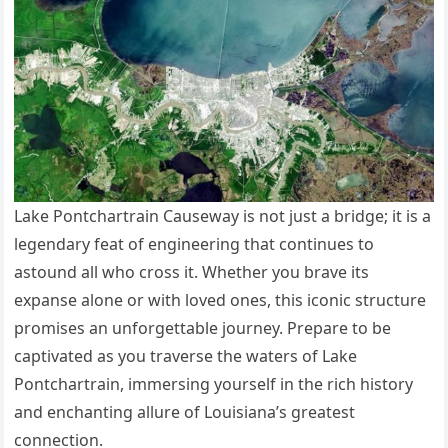
Lake Pontchartrain Causeway is not just a bridge; it is a
legendary feat of engineering that continues to
astound all who cross it. Whether you brave its
expanse alone or with loved ones, this iconic structure
promises an unforgettable journey. Prepare to be
captivated as you traverse the waters of Lake
Pontchartrain, immersing yourself in the rich history
and enchanting allure of Louisiana’s greatest
connection.