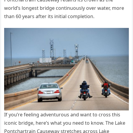
world’s longest bridge continuously over water, more
than 60 years after its initial completion.
If you’re feeling adventurous and want to cross this
iconic bridge, here’s what you need to know. The Lake
Pontchartrain Causeway stretches across Lake