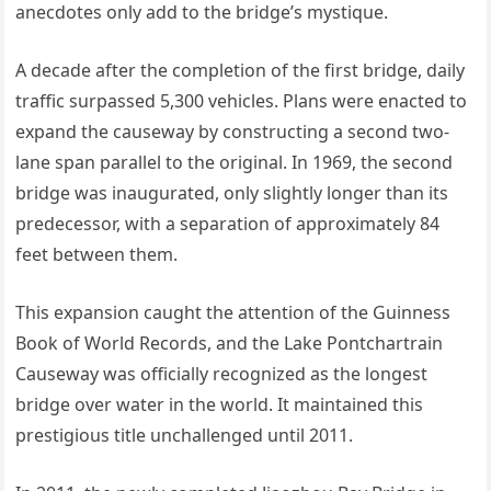
anecdotes only add to the bridge’s mystique.
A decade after the completion of the first bridge, daily
traffic surpassed 5,300 vehicles. Plans were enacted to
expand the causeway by constructing a second two-
lane span parallel to the original. In 1969, the second
bridge was inaugurated, only slightly longer than its
predecessor, with a separation of approximately 84
feet between them.
This expansion caught the attention of the Guinness
Book of World Records, and the Lake Pontchartrain
Causeway was officially recognized as the longest
bridge over water in the world. It maintained this
prestigious title unchallenged until 2011.