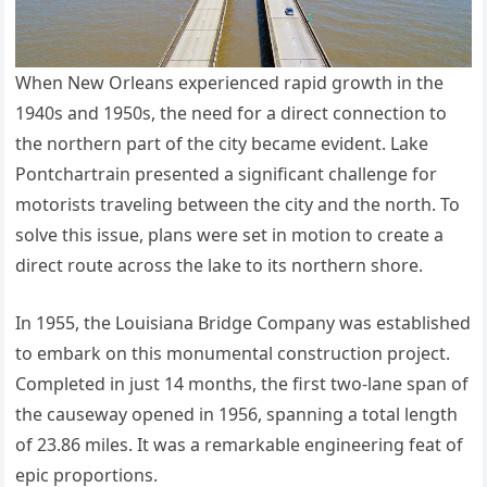
When New Orleans experienced rapid growth in the
1940s and 1950s, the need for a direct connection to
the northern part of the city became evident. Lake
Pontchartrain presented a significant challenge for
motorists traveling between the city and the north. To
solve this issue, plans were set in motion to create a
direct route across the lake to its northern shore.
In 1955, the Louisiana Bridge Company was established
to embark on this monumental construction project.
Completed in just 14 months, the first two-lane span of
the causeway opened in 1956, spanning a total length
of 23.86 miles. It was a remarkable engineering feat of
epic proportions.