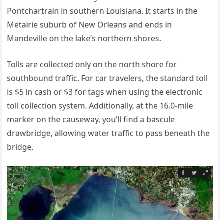
Pontchartrain in southern Louisiana. It starts in the
Metairie suburb of New Orleans and ends in
Mandeville on the lake’s northern shores.
Tolls are collected only on the north shore for
southbound traffic. For car travelers, the standard toll
is $5 in cash or $3 for tags when using the electronic
toll collection system. Additionally, at the 16.0-mile
marker on the causeway, you’ll find a bascule
drawbridge, allowing water traffic to pass beneath the
bridge.