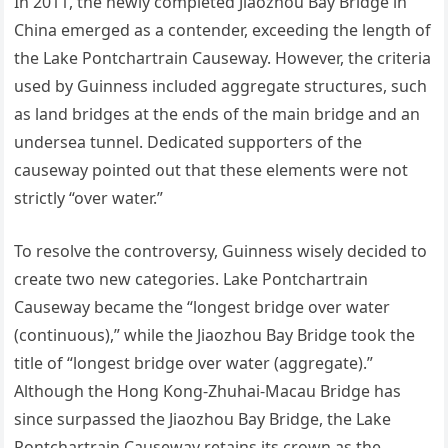
In 2011, the newly completed Jiaozhou Bay Bridge in
China emerged as a contender, exceeding the length of
the Lake Pontchartrain Causeway. However, the criteria
used by Guinness included aggregate structures, such
as land bridges at the ends of the main bridge and an
undersea tunnel. Dedicated supporters of the
causeway pointed out that these elements were not
strictly “over water.”
To resolve the controversy, Guinness wisely decided to
create two new categories. Lake Pontchartrain
Causeway became the “longest bridge over water
(continuous),” while the Jiaozhou Bay Bridge took the
title of “longest bridge over water (aggregate).”
Although the Hong Kong-Zhuhai-Macau Bridge has
since surpassed the Jiaozhou Bay Bridge, the Lake
Pontchartrain Causeway retains its crown as the