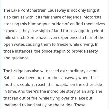
The Lake Pontchartrain Causeway is not only long; it
also carries with it its fair share of legends. Motorists
crossing this humongous bridge often find themselves
in awe as they lose sight of land for a staggering eight-
mile stretch. Some have even experienced a fear of the
open water, causing them to freeze while driving. In
those instances, the police step in to provide safety
and guidance.
The bridge has also witnessed extraordinary events.
Babies have been born on the causeway when their
mothers couldn’t reach the hospital on the other side
in time. And there’s the incredible story of an airplane
that ran out of fuel while flying over the lake but
managed to land safely on the bridge. These