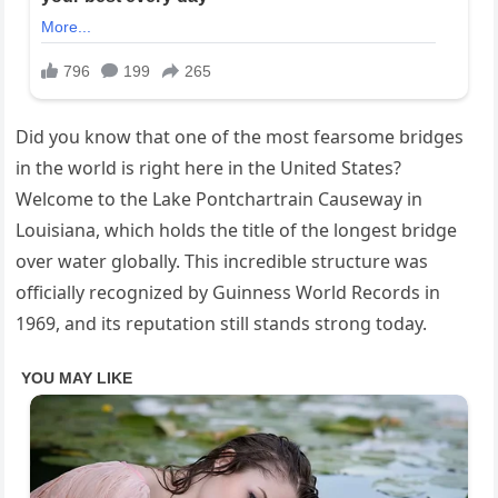
Did you know that one of the most fearsome bridges
in the world is right here in the United States?
Welcome to the Lake Pontchartrain Causeway in
Louisiana, which holds the title of the longest bridge
over water globally. This incredible structure was
officially recognized by Guinness World Records in
1969, and its reputation still stands strong today.