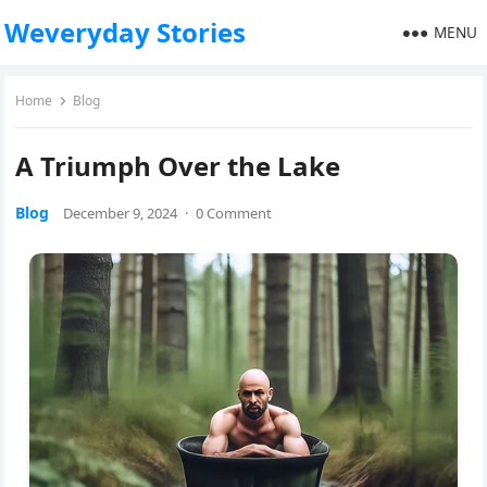
Weveryday Stories
MENU
Home
Blog
A Triumph Over the Lake
Blog
December 9, 2024
·
0 Comment