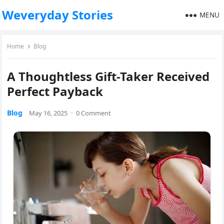
Weveryday Stories
MENU
Home
Blog
A Thoughtless Gift-Taker Received
Perfect Payback
Blog
May 16, 2025
·
0 Comment