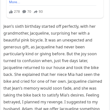
Jean’s sixth birthday started off perfectly, with her
grandmother, Jacqueline, surprising her with a
beautiful pink bicycle. It was an unexpected and
generous gift, as Jacqueline had never been
particularly kind or giving before. But the joy soon
turned to confusion when, just five days later,
Jacqueline returned to our house and took the bike
back. She explained that her niece Mia had seen the
bike and cried for one of her own. Jacqueline claimed
that Jean’s memory would soon fade, and she was
taking the bike back to satisfy Mia’s desires. Feeling
betrayed, I planned my revenge. I suggested to my
husband, Adam, that we offer Jacqueline something