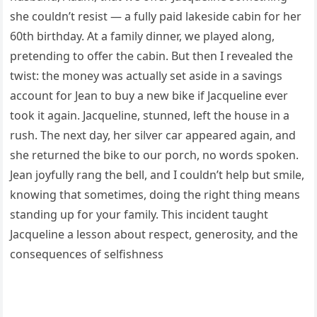
she couldn’t resist — a fully paid lakeside cabin for her
60th birthday. At a family dinner, we played along,
pretending to offer the cabin. But then I revealed the
twist: the money was actually set aside in a savings
account for Jean to buy a new bike if Jacqueline ever
took it again. Jacqueline, stunned, left the house in a
rush. The next day, her silver car appeared again, and
she returned the bike to our porch, no words spoken.
Jean joyfully rang the bell, and I couldn’t help but smile,
knowing that sometimes, doing the right thing means
standing up for your family. This incident taught
Jacqueline a lesson about respect, generosity, and the
consequences of selfishness