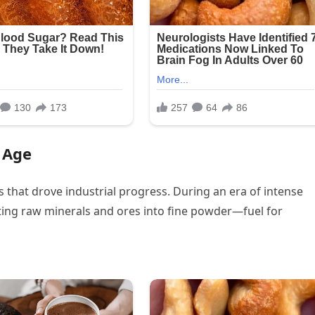
l Age
s that drove industrial progress. During an era of intense
erting raw minerals and ores into fine powder—fuel for