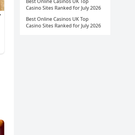
Best Online Casinos UK Top
Casino Sites Ranked for July 2026
Best Online Casinos UK Top
Casino Sites Ranked for July 2026