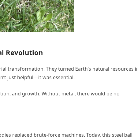
ial Revolution
rial transformation. They turned Earth’s natural resources 
n’t just helpful—it was essential.
ention, and growth. Without metal, there would be no
ogies replaced brute-force machines. Today, this steel ball