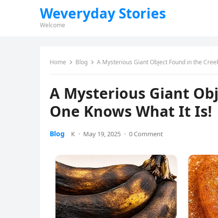
Weveryday Stories
Welcome
Home
Blog
A Mysterious Giant Object Found in the Cre
A Mysterious Giant Ob
One Knows What It Is!
Blog
K
·
May 19, 2025
·
0 Comment