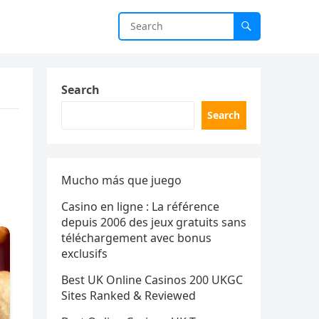
Search
Search
Mucho más que juego
Casino en ligne : La référence
depuis 2006 des jeux gratuits sans
téléchargement avec bonus
exclusifs
Best UK Online Casinos 200 UKGC
Sites Ranked & Reviewed