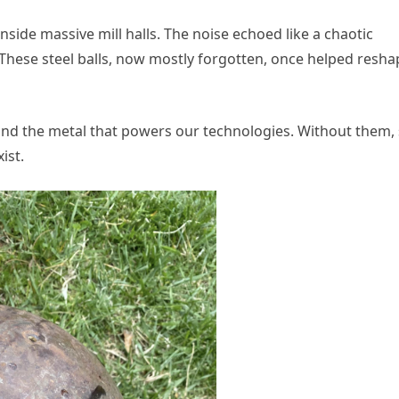
side massive mill halls. The noise echoed like a chaotic
 These steel balls, now mostly forgotten, once helped resha
nd the metal that powers our technologies. Without them,
ist.