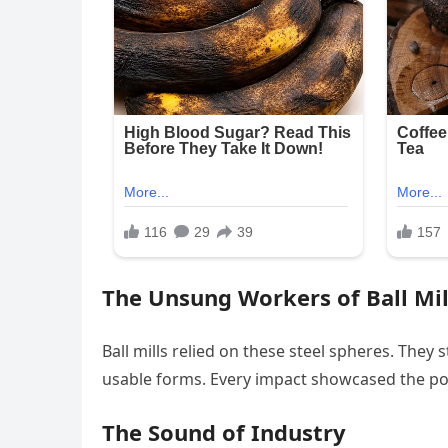
The Unsung Workers of Ball Mil
Ball mills relied on these steel spheres. They
usable forms. Every impact showcased the po
The Sound of Industry