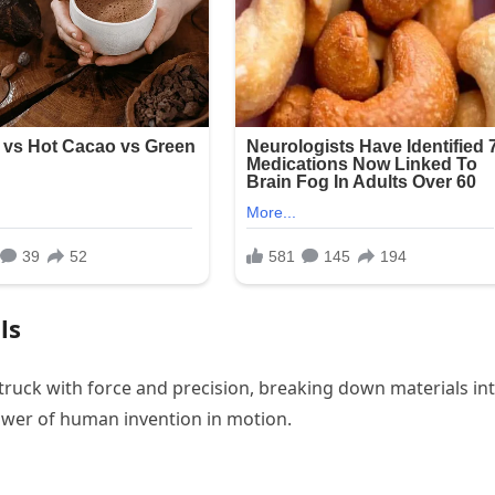
ls
 struck with force and precision, breaking down materials in
wer of human invention in motion.