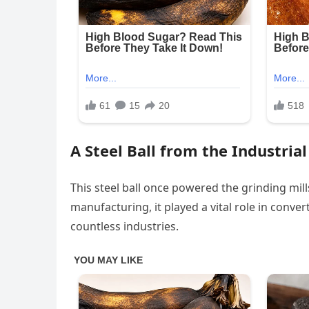
A Steel Ball from the Industria
This steel ball once powered the grinding mill
manufacturing, it played a vital role in conv
countless industries.