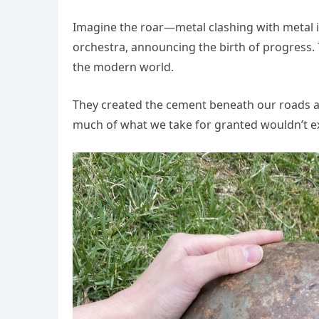
Imagine the roar—metal clashing with metal in
orchestra, announcing the birth of progress.
the modern world.
They created the cement beneath our roads a
much of what we take for granted wouldn’t ex