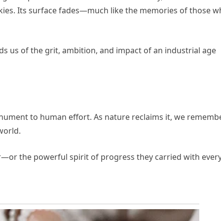
skies. Its surface fades—much like the memories of those 
nds us of the grit, ambition, and impact of an industrial age
 monument to human effort. As nature reclaims it, we rememb
world.
—or the powerful spirit of progress they carried with ever