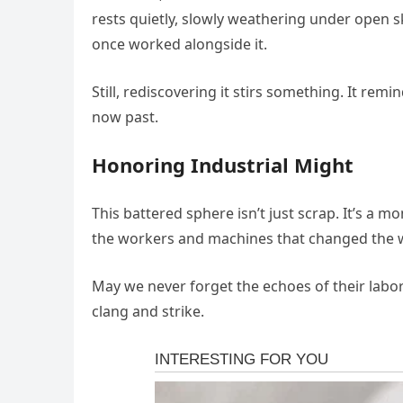
rests quietly, slowly weathering under open 
once worked alongside it.
Still, rediscovering it stirs something. It remi
now past.
Honoring Industrial Might
This battered sphere isn’t just scrap. It’s a
the workers and machines that changed the 
May we never forget the echoes of their labor
clang and strike.