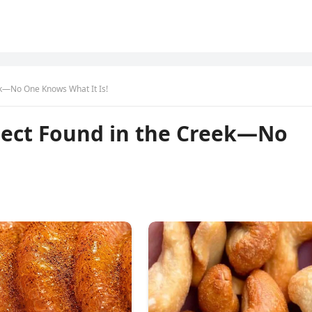
ek—No One Knows What It Is!
ject Found in the Creek—No