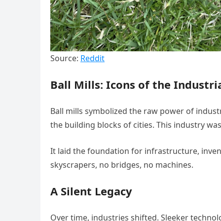
Source:
Reddit
Ball Mills: Icons of the Industr
Ball mills symbolized the raw power of indust
the building blocks of cities. This industry was
It laid the foundation for infrastructure, inv
skyscrapers, no bridges, no machines.
A Silent Legacy
Over time, industries shifted. Sleeker technol