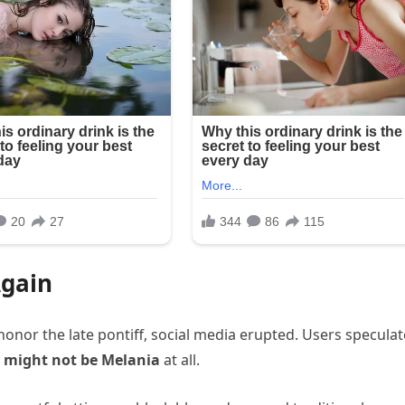
Again
honor the late pontiff, social media erupted. Users specula
p
might not be Melania
at all.