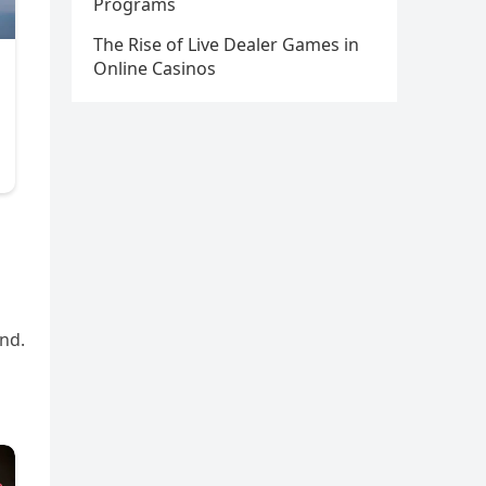
Programs
The Rise of Live Dealer Games in
Online Casinos
end.