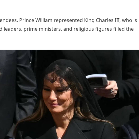
ttendees. Prince William represented King Charles III, who is
 leaders, prime ministers, and religious figures filled the