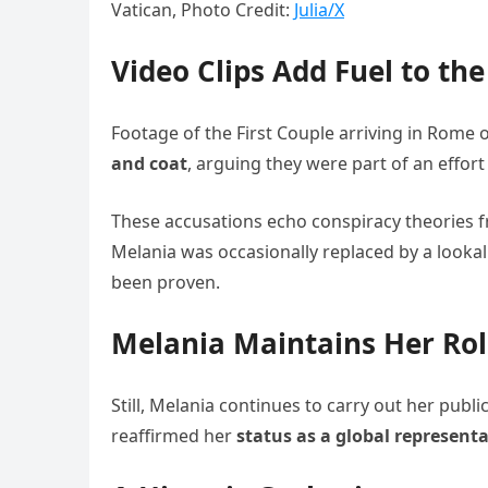
Vatican, Photo Credit:
Julia/X
Video Clips Add Fuel to the
Footage of the First Couple arriving in Rome o
and coat
, arguing they were part of an effort 
These accusations echo conspiracy theories f
Melania was occasionally replaced by a lookal
been proven.
Melania Maintains Her Ro
Still, Melania continues to carry out her publ
reaffirmed her
status as a global representa