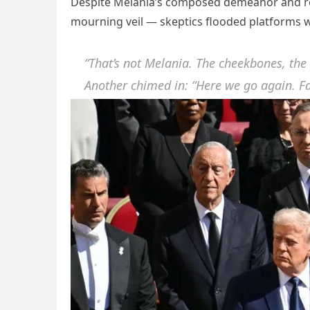
Despite Melania’s composed demeanor and resp
mourning veil — skeptics flooded platforms w
“That’s not Melania. The cheekbones, the
Another chimed in: “Here we go again. Fa