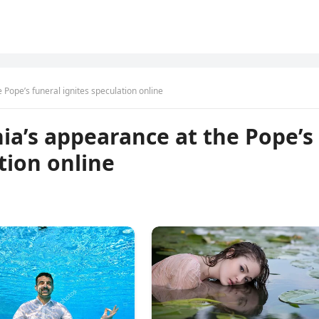
 Pope’s funeral ignites speculation online
nia’s appearance at the Pope’s
tion online