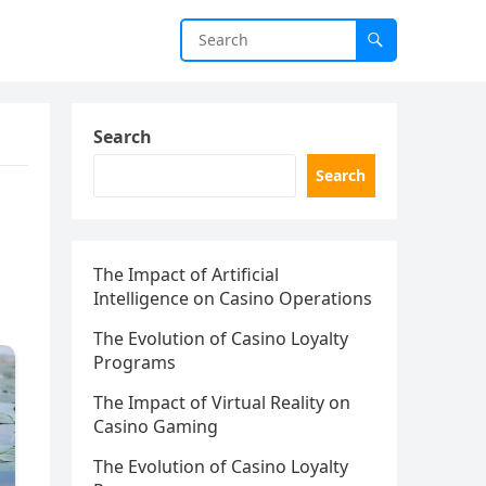
Search
Search
The Impact of Artificial
Intelligence on Casino Operations
The Evolution of Casino Loyalty
Programs
The Impact of Virtual Reality on
Casino Gaming
The Evolution of Casino Loyalty