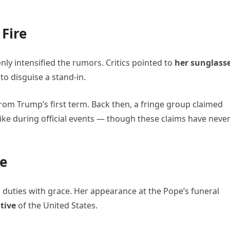
 Fire
nly intensified the rumors. Critics pointed to
her sunglass
to disguise a stand-in.
rom Trump’s first term. Back then, a fringe group claimed
ike during official events — though these claims have neve
le
ic duties with grace. Her appearance at the Pope’s funeral
tive
of the United States.