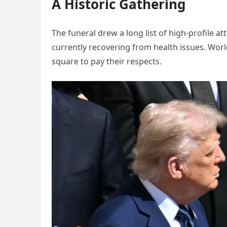
A Historic Gathering
The funeral drew a long list of high-profile a
currently recovering from health issues. World
square to pay their respects.