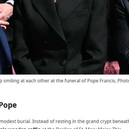
 smiling at each other at the funeral of Pope Francis, Phot
 Pope
 modest burial. Instead of resting in the grand crypt beneat