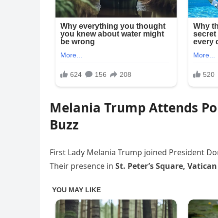
Melania Trump Attends Pop
Buzz
First Lady Melania Trump joined President Don
Their presence in
St. Peter’s Square, Vatican