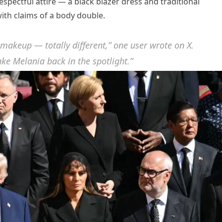
ectful attire — a black blazer dress and traditional
ith claims of a body double.
 makeup — totally different,” one user wrote on X.
ke Melania back in the spotlight.”