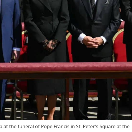
at the funeral of Pope Francis in St. Peter’s Square at the