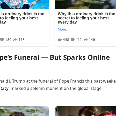
e’s Funeral — But Sparks Online
ald J. Trump at the funeral of Pope Francis this past week
 City
, marked a solemn moment on the global stage.