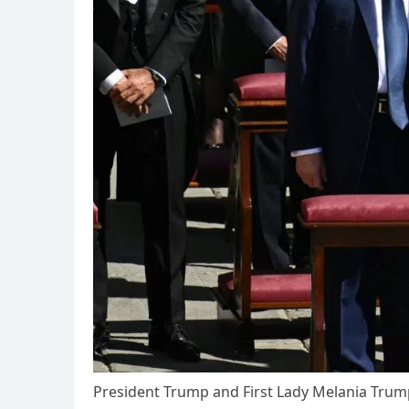
President Trump and First Lady Melania Trump 