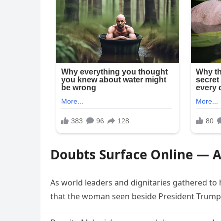
Doubts Surface Online — 
As world leaders and dignitaries gathered to 
that the woman seen beside President Trum