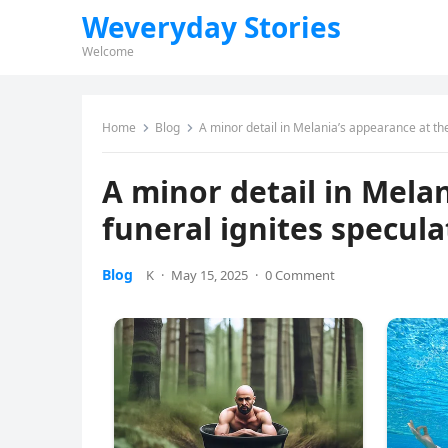
Weveryday Stories
Welcome
Home
Blog
A minor detail in Melania’s appearance at the
A minor detail in Mela
funeral ignites specula
Blog
K
·
May 15, 2025
·
0 Comment