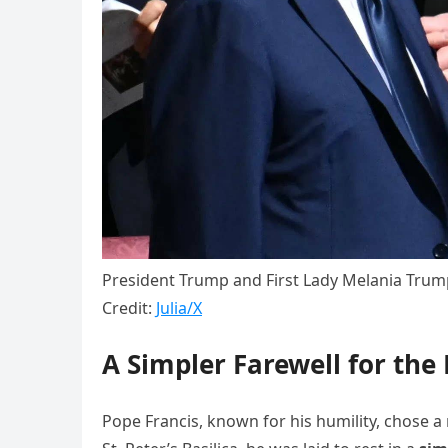
President Trump and First Lady Melania Trump
Credit:
Julia/X
A Simpler Farewell for the
Pope Francis, known for his humility, chose a