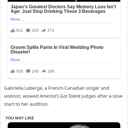
Gabriella Laberge, a French-Canadian singer and
violinist, wowed
America’s Got Talent
judges after a slow
start to her audition.