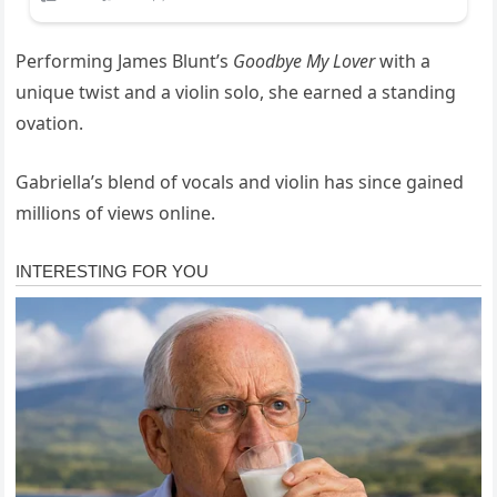
Performing James Blunt’s
Goodbye My Lover
with a
unique twist and a violin solo, she earned a standing
ovation.
Gabriella’s blend of vocals and violin has since gained
millions of views online.