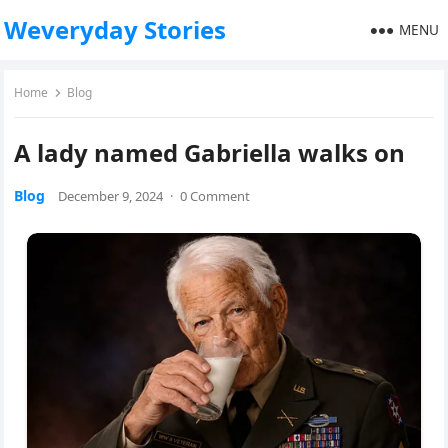
Weveryday Stories
MENU
Home
Blog
A lady named Gabriella walks on
Blog
December 9, 2024
·
0 Comment