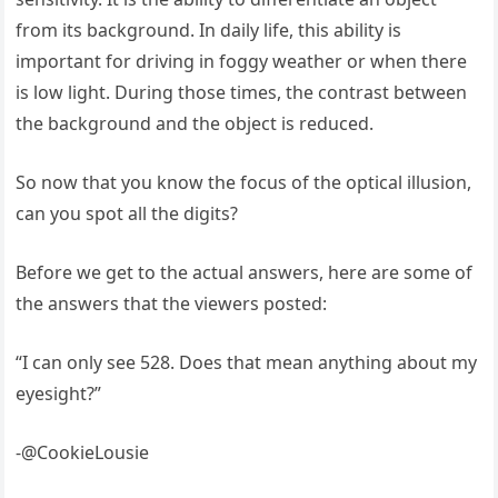
from its background. In daily life, this ability is
important for driving in foggy weather or when there
is low light. During those times, the contrast between
the background and the object is reduced.
So now that you know the focus of the optical illusion,
can you spot all the digits?
Before we get to the actual answers, here are some of
the answers that the viewers posted:
“I can only see 528. Does that mean anything about my
eyesight?”
-@CookieLousie