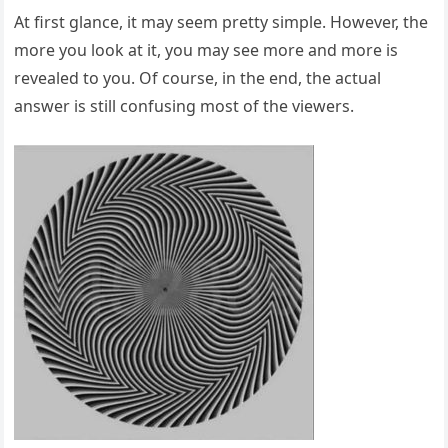
At first glance, it may seem pretty simple. However, the
more you look at it, you may see more and more is
revealed to you. Of course, in the end, the actual
answer is still confusing most of the viewers.