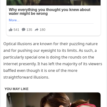
Optical illusions are known for their puzzling nature
and for pushing our eyesight to its limits. As such, a
particularly special one is doing the rounds on the
internet presently. It has left the majority of its viewers
baffled even though it is one of the more
straightforward illusions.