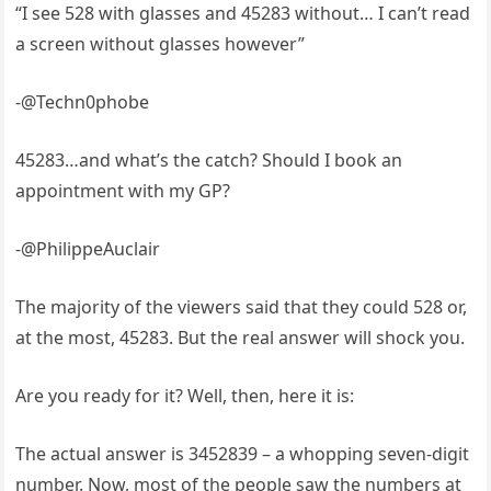
“I see 528 with glasses and 45283 without… I can’t read
a screen without glasses however”
-@Techn0phobe
45283…and what’s the catch? Should I book an
appointment with my GP?
-@PhilippeAuclair
The majority of the viewers said that they could 528 or,
at the most, 45283. But the real answer will shock you.
Are you ready for it? Well, then, here it is:
The actual answer is 3452839 – a whopping seven-digit
number. Now, most of the people saw the numbers at