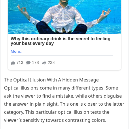
The Optical Illusion With A Hidden Message
Optical illusions come in many different types. Some
ask the viewer to find a mistake, while others disguise
the answer in plain sight. This one is closer to the latter
category. This particular optical illusion tests the
viewer’s sensitivity towards contrasting colors.