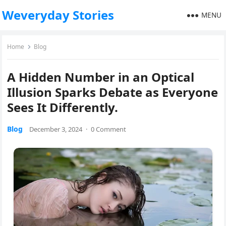
Weveryday Stories
MENU
Home
Blog
A Hidden Number in an Optical
Illusion Sparks Debate as Everyone
Sees It Differently.
Blog
December 3, 2024
·
0 Comment