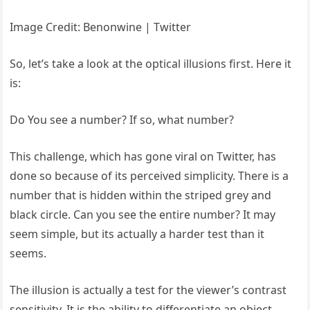
Image Credit: Benonwine | Twitter
So, let’s take a look at the optical illusions first. Here it
is:
Do You see a number? If so, what number?
This challenge, which has gone viral on Twitter, has
done so because of its perceived simplicity. There is a
number that is hidden within the striped grey and
black circle. Can you see the entire number? It may
seem simple, but its actually a harder test than it
seems.
The illusion is actually a test for the viewer’s contrast
sensitivity. It is the ability to differentiate an object