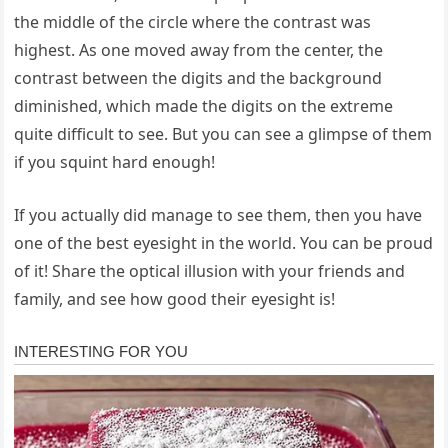
the middle of the circle where the contrast was
highest. As one moved away from the center, the
contrast between the digits and the background
diminished, which made the digits on the extreme
quite difficult to see. But you can see a glimpse of them
if you squint hard enough!
If you actually did manage to see them, then you have
one of the best eyesight in the world. You can be proud
of it! Share the optical illusion with your friends and
family, and see how good their eyesight is!