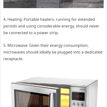
4. Heating: Portable heaters, running for extended
periods and using considerable energy, should never
be connected to a power strip.
5. Microwave: Given their energy consumption,
microwaves should ideally be plugged into a dedicated
receptacle.