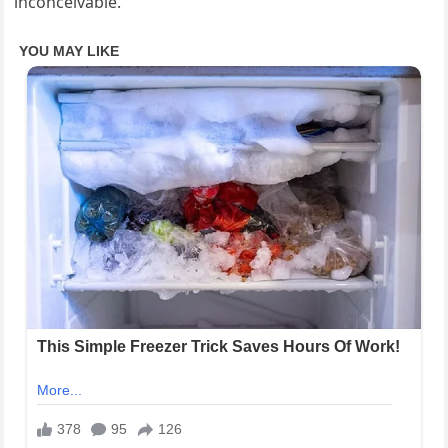
inconceivable.