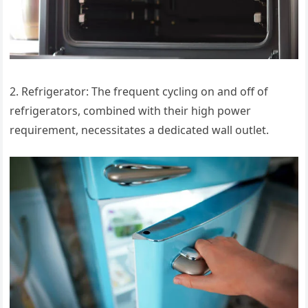
2. Refrigerator: The frequent cycling on and off of
refrigerators, combined with their high power
requirement, necessitates a dedicated wall outlet.