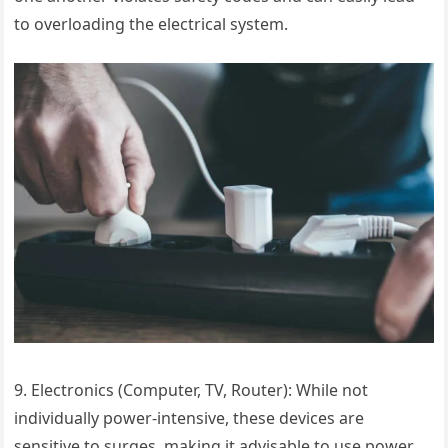
to overloading the electrical system.
9. Electronics (Computer, TV, Router): While not
individually power-intensive, these devices are
sensitive to surges, making it advisable to use power