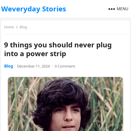
Weveryday Stories
MENU
Home
Blog
9 things you should never plug
into a power strip
Blog
December 11, 2024
·
0 Comment