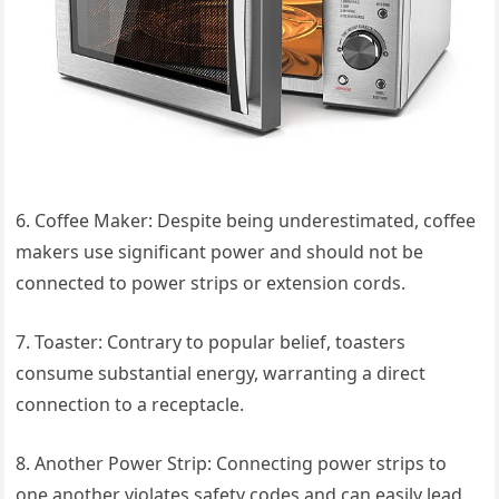
6. Coffee Maker: Despite being underestimated, coffee
makers use significant power and should not be
connected to power strips or extension cords.
7. Toaster: Contrary to popular belief, toasters
consume substantial energy, warranting a direct
connection to a receptacle.
8. Another Power Strip: Connecting power strips to
one another violates safety codes and can easily lead