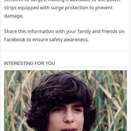
strips equipped with surge protection to prevent
damage.
Share this information with your family and friends on
Facebook to ensure safety awareness.