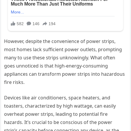
However, despite the convenience of power strips,
most homes lack sufficient power outlets, prompting
many to use these strips unknowingly. What often
goes unnoticed is that high-energy-consuming
appliances can transform power strips into hazardous
fire risks.
Devices like air conditioners, space heaters, and
toasters, characterized by high wattage, can easily
overheat power strips, leading to potential fire
hazards. It’s crucial to be conscious of the power
strip’s capacity before connecting any device, as the