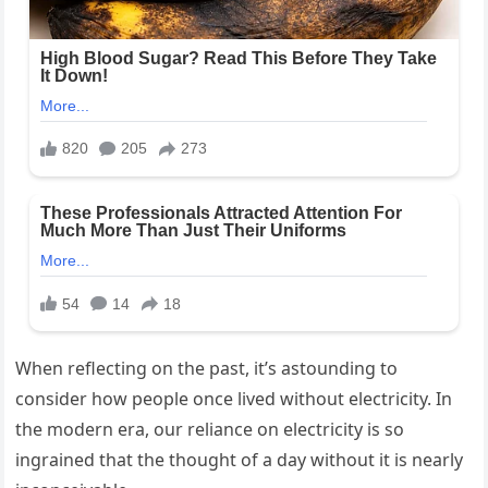
When reflecting on the past, it’s astounding to
consider how people once lived without electricity. In
the modern era, our reliance on electricity is so
ingrained that the thought of a day without it is nearly