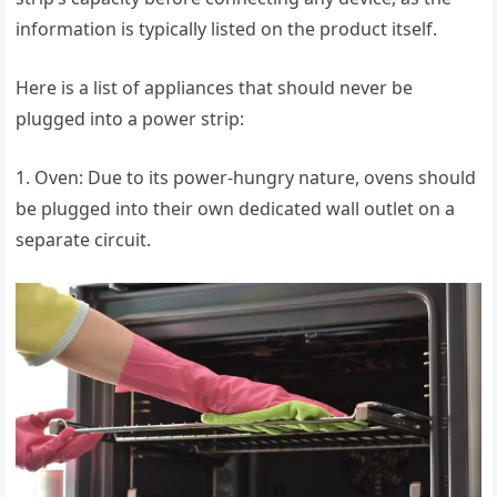
information is typically listed on the product itself.
Here is a list of appliances that should never be
plugged into a power strip:
1. Oven: Due to its power-hungry nature, ovens should
be plugged into their own dedicated wall outlet on a
separate circuit.