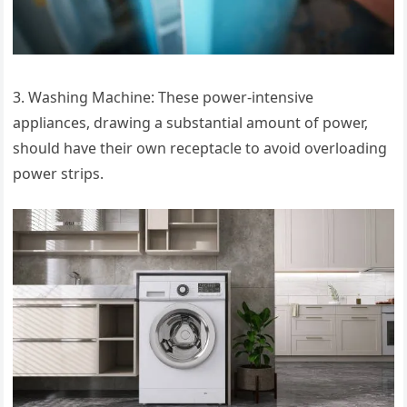
3. Washing Machine: These power-intensive
appliances, drawing a substantial amount of power,
should have their own receptacle to avoid overloading
power strips.