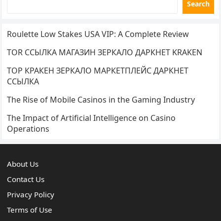
Search
Roulette Low Stakes USA VIP: A Complete Review
TOR ССЫЛКА МАГАЗИН ЗЕРКАЛО ДАРКНЕТ KRAKEN
ТОР КРАКЕН ЗЕРКАЛО МАРКЕТПЛЕЙС ДАРКНЕТ
ССЫЛКА
The Rise of Mobile Casinos in the Gaming Industry
The Impact of Artificial Intelligence on Casino
Operations
About Us
Contact Us
Privacy Policy
Terms of Use