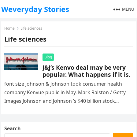
Weveryday Stories
MENU
Home
Life sciences
Life sciences
Blog
J&J’s Kenvo deal may be very
popular. What happens if it is.
font size Johnson & Johnson took consumer health
company Kenvue public in May. Mark Ralston / Getty
Images Johnson and Johnson ‘s $40 billion stock
exchange offer…
Search