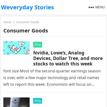
Weveryday Stories
MENU
Home
Consumer Goods
Consumer Goods
Blog
Nvidia, Lowe’s, Analog
Devices, Dollar Tree, and more
stocks to watch this week
font size Most of the second-quarter earnings season
is over, with a few major technology and retail names
left to report this week. Economists will focus on…
Blog