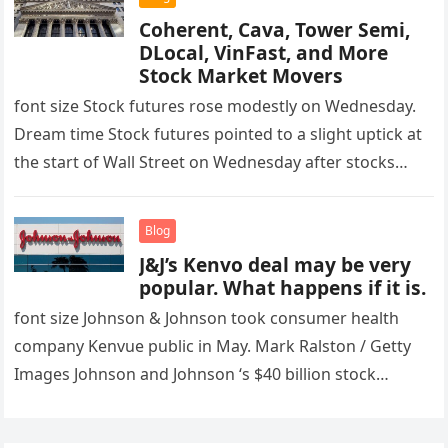
Coherent, Cava, Tower Semi,
DLocal, VinFast, and More
Stock Market Movers
font size Stock futures rose modestly on Wednesday.
Dream time Stock futures pointed to a slight uptick at
the start of Wall Street on Wednesday after stocks…
Blog
J&J’s Kenvo deal may be very
popular. What happens if it is.
font size Johnson & Johnson took consumer health
company Kenvue public in May. Mark Ralston / Getty
Images Johnson and Johnson ‘s $40 billion stock
exchange offer…