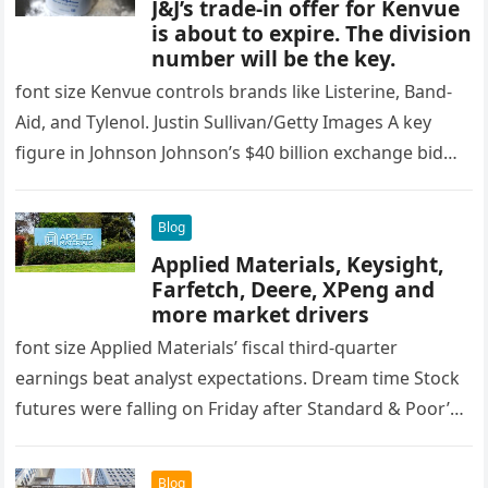
J&J’s trade-in offer for Kenvue
is about to expire. The division
number will be the key.
font size Kenvue controls brands like Listerine, Band-
Aid, and Tylenol. Justin Sullivan/Getty Images A key
figure in Johnson Johnson’s $40 billion exchange bid
Kinfu It will be…
Blog
Applied Materials, Keysight,
Farfetch, Deere, XPeng and
more market drivers
font size Applied Materials’ fiscal third-quarter
earnings beat analyst expectations. Dream time Stock
futures were falling on Friday after Standard & Poor’s
500 Third consecutive losing session….
Blog