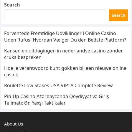
Search
Search
Forventede Fremtidige Udviklinger i Online Casino
Uden Rufus: Hvordan Vælger Du den Bedste Platform?
Kansen en uitdagingen in nederlandse casino zonder
cruks bespreken
Hoe je verantwoord kunt gokken bij een nieuwe online
casino
Roulette Low Stakes USA VIP: A Complete Review
Pin-Up Casino Azərbaycanda Qeydiyyat və Giriş
Təlimatı: Ən Yaxşı Taktikalar
About Us