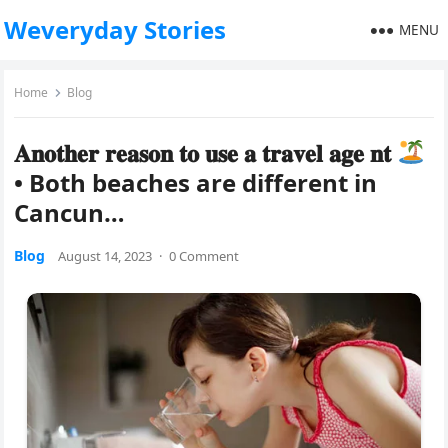
Weveryday Stories
MENU
Home
Blog
𝐀𝐧𝐨𝐭𝐡𝐞𝐫 𝐫𝐞𝐚𝐬𝐨𝐧 𝐭𝐨 𝐮𝐬𝐞 𝐚 𝐭𝐫𝐚𝐯𝐞𝐥 𝐚𝐠𝐞 𝐧𝐭
• Both beaches are different in
Cancun…
Blog
August 14, 2023
·
0 Comment