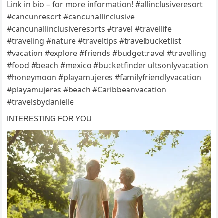
Link in bio – for more information! #allinclusiveresort
#cancunresort #cancunallinclusive
#cancunallinclusiveresorts #travel #travellife
#traveling #nature #traveltips #travelbucketlist
#vacation #explore #friends #budgettravel #travelling
#food #beach #mexico #bucketfinder ultsonlyvacation
#honeymoon #playamujeres #familyfriendlyvacation
#playamujeres #beach #Caribbeanvacation
#travelsbydanielle