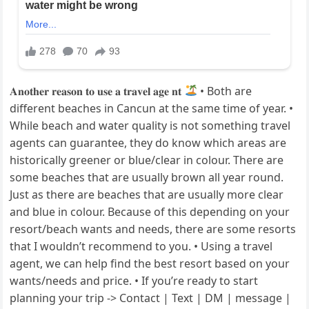
𝐀𝐧𝐨𝐭𝐡𝐞𝐫 𝐫𝐞𝐚𝐬𝐨𝐧 𝐭𝐨 𝐮𝐬𝐞 𝐚 𝐭𝐫𝐚𝐯𝐞𝐥 𝐚𝐠𝐞 𝐧𝐭
• Both are
different beaches in Cancun at the same time of year. •
While beach and water quality is not something travel
agents can guarantee, they do know which areas are
historically greener or blue/clear in colour. There are
some beaches that are usually brown all year round.
Just as there are beaches that are usually more clear
and blue in colour. Because of this depending on your
resort/beach wants and needs, there are some resorts
that I wouldn’t recommend to you. • Using a travel
agent, we can help find the best resort based on your
wants/needs and price. • If you’re ready to start
planning your trip -> Contact | Text | DM | message |